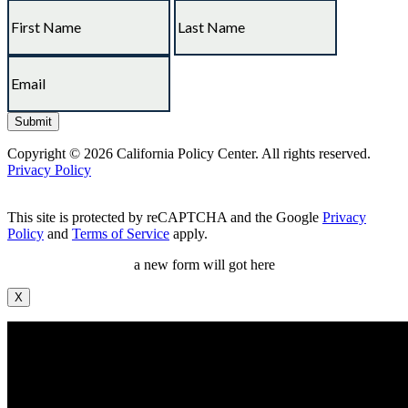
Copyright © 2026 California Policy Center. All rights reserved.
Privacy Policy
This site is protected by reCAPTCHA and the Google
Privacy
Policy
and
Terms of Service
apply.
a new form will got here
X