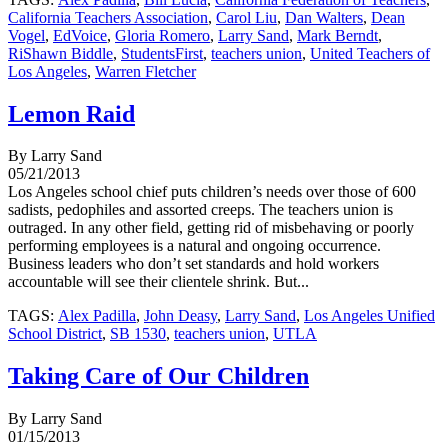
California Teachers Association
,
Carol Liu
,
Dan Walters
,
Dean
Vogel
,
EdVoice
,
Gloria Romero
,
Larry Sand
,
Mark Berndt
,
RiShawn Biddle
,
StudentsFirst
,
teachers union
,
United Teachers of
Los Angeles
,
Warren Fletcher
Lemon Raid
By Larry Sand
05/21/2013
Los Angeles school chief puts children’s needs over those of 600
sadists, pedophiles and assorted creeps. The teachers union is
outraged. In any other field, getting rid of misbehaving or poorly
performing employees is a natural and ongoing occurrence.
Business leaders who don’t set standards and hold workers
accountable will see their clientele shrink. But...
TAGS:
Alex Padilla
,
John Deasy
,
Larry Sand
,
Los Angeles Unified
School District
,
SB 1530
,
teachers union
,
UTLA
Taking Care of Our Children
By Larry Sand
01/15/2013