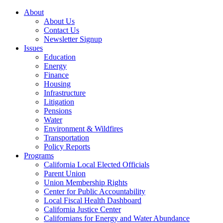
About
About Us
Contact Us
Newsletter Signup
Issues
Education
Energy
Finance
Housing
Infrastructure
Litigation
Pensions
Water
Environment & Wildfires
Transportation
Policy Reports
Programs
California Local Elected Officials
Parent Union
Union Membership Rights
Center for Public Accountability
Local Fiscal Health Dashboard
California Justice Center
Californians for Energy and Water Abundance