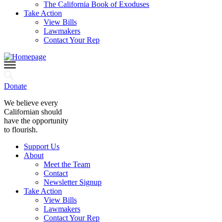
The California Book of Exoduses
Take Action
View Bills
Lawmakers
Contact Your Rep
Donate
We believe every
Californian should
have the opportunity
to flourish.
Support Us
About
Meet the Team
Contact
Newsletter Signup
Take Action
View Bills
Lawmakers
Contact Your Rep