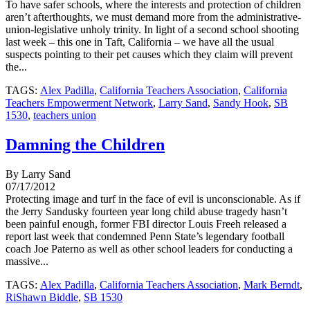
To have safer schools, where the interests and protection of children
aren’t afterthoughts, we must demand more from the administrative-
union-legislative unholy trinity. In light of a second school shooting
last week – this one in Taft, California – we have all the usual
suspects pointing to their pet causes which they claim will prevent
the...
TAGS:
Alex Padilla
,
California Teachers Association
,
California
Teachers Empowerment Network
,
Larry Sand
,
Sandy Hook
,
SB
1530
,
teachers union
Damning the Children
By Larry Sand
07/17/2012
Protecting image and turf in the face of evil is unconscionable. As if
the Jerry Sandusky fourteen year long child abuse tragedy hasn’t
been painful enough, former FBI director Louis Freeh released a
report last week that condemned Penn State’s legendary football
coach Joe Paterno as well as other school leaders for conducting a
massive...
TAGS:
Alex Padilla
,
California Teachers Association
,
Mark Berndt
,
RiShawn Biddle
,
SB 1530