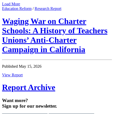
Load More
Education Reform
/
Research Report
Waging War on Charter
Schools: A History of Teachers
Unions’ Anti-Charter
Campaign in California
Published May 15, 2026
View Report
Report Archive
Want more?
Sign up for our newsletter.