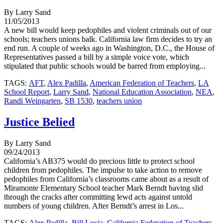
By Larry Sand
11/05/2013
A new bill would keep pedophiles and violent criminals out of our
schools; teachers unions balk. California law firm decides to try an
end run. A couple of weeks ago in Washington, D.C., the House of
Representatives passed a bill by a simple voice vote, which
stipulated that public schools would be barred from employing...
TAGS:
AFT
,
Alex Padilla
,
American Federation of Teachers
,
LA
School Report
,
Larry Sand
,
National Education Association
,
NEA
,
Randi Weingarten
,
SB 1530
,
teachers union
Justice Belied
By Larry Sand
09/24/2013
California’s AB375 would do precious little to protect school
children from pedophiles. The impulse to take action to remove
pedophiles from California’s classrooms came about as a result of
Miramonte Elementary School teacher Mark Berndt having slid
through the cracks after committing lewd acts against untold
numbers of young children. After Berndt’s arrest in Los...
TAGS:
Alex Padilla
,
Bill Lucia
,
California Federation of Teachers
,