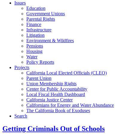
Issues
Education
Government Unions
Parental Rights
Finance
Infrastructure
Litigation
Environment & Wildfires
Pensions
Housing
Water
Policy Reports
Projects
California Local Elected Officials (CLEO)
Parent Union
Union Membership Rights
Center for Public Accountability
Local Fiscal Health Dashboard
California Justice Center
Californians for Energy and Water Abundance
The California Book of Exoduses
Search
Getting Criminals Out of Schools