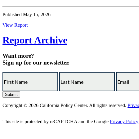
Published May 15, 2026
View Report
Report Archive
Want more?
Sign up for our newsletter.
Copyright © 2026 California Policy Center. All rights reserved.
Priva
This site is protected by reCAPTCHA and the Google
Privacy Policy