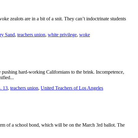
 zealots are in a bit of a snit. They can’t indoctrinate students
ry Sand
,
teachers union
,
white privilege
,
woke
 pushing hard-working Californians to the brink. Incompetence,
ified...
. 13
,
teachers union
,
United Teachers of Los Angeles
form of a school bond, which will be on the March 3rd ballot. The