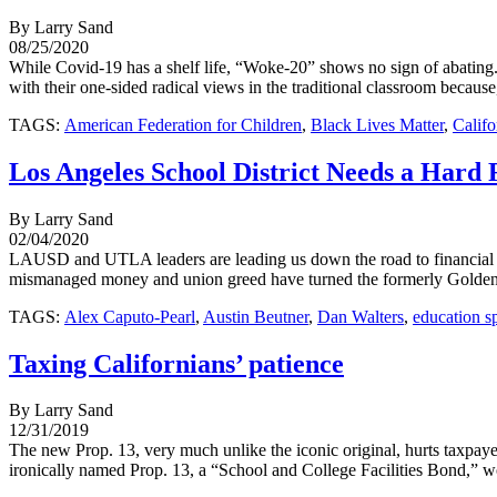
By Larry Sand
08/25/2020
While Covid-19 has a shelf life, “Woke-20” shows no sign of abating. 
with their one-sided radical views in the traditional classroom because,
TAGS:
American Federation for Children
,
Black Lives Matter
,
Califo
Los Angeles School District Needs a Hard 
By Larry Sand
02/04/2020
LAUSD and UTLA leaders are leading us down the road to financial ru
mismanaged money and union greed have turned the formerly Golden Sta
TAGS:
Alex Caputo-Pearl
,
Austin Beutner
,
Dan Walters
,
education s
Taxing Californians’ patience
By Larry Sand
12/31/2019
The new Prop. 13, very much unlike the iconic original, hurts taxpayer
ironically named Prop. 13, a “School and College Facilities Bond,” wou