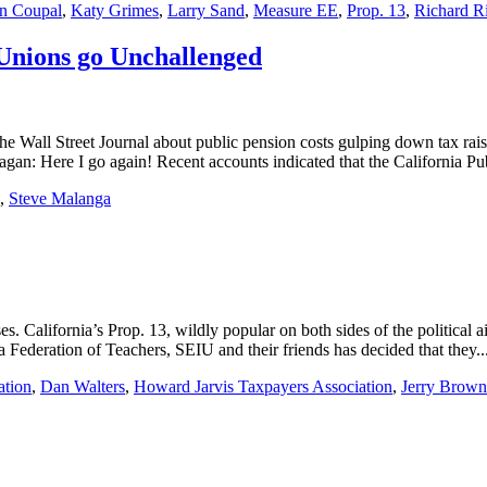
n Coupal
,
Katy Grimes
,
Larry Sand
,
Measure EE
,
Prop. 13
,
Richard R
Unions go Unchallenged
he Wall Street Journal about public pension costs gulping down tax raises
gan: Here I go again! Recent accounts indicated that the California Pu
,
Steve Malanga
ses. California’s Prop. 13, wildly popular on both sides of the political
ia Federation of Teachers, SEIU and their friends has decided that they..
ation
,
Dan Walters
,
Howard Jarvis Taxpayers Association
,
Jerry Brown