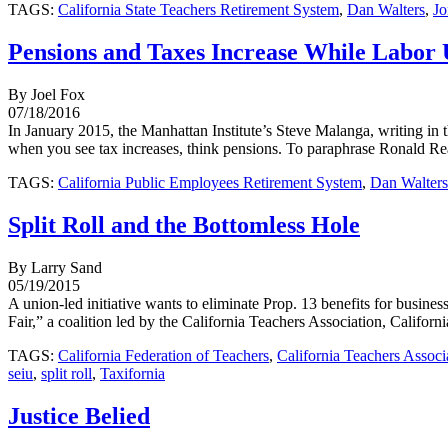
TAGS:
California State Teachers Retirement System
,
Dan Walters
,
Jo
Pensions and Taxes Increase While Labor 
By Joel Fox
07/18/2016
In January 2015, the Manhattan Institute’s Steve Malanga, writing in t
when you see tax increases, think pensions. To paraphrase Ronald Rea
TAGS:
California Public Employees Retirement System
,
Dan Walters
Split Roll and the Bottomless Hole
By Larry Sand
05/19/2015
A union-led initiative wants to eliminate Prop. 13 benefits for busines
Fair,” a coalition led by the California Teachers Association, Californ
TAGS:
California Federation of Teachers
,
California Teachers Associ
seiu
,
split roll
,
Taxifornia
Justice Belied