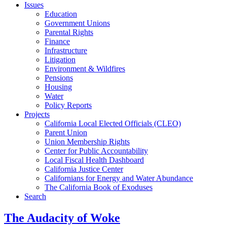
Issues
Education
Government Unions
Parental Rights
Finance
Infrastructure
Litigation
Environment & Wildfires
Pensions
Housing
Water
Policy Reports
Projects
California Local Elected Officials (CLEO)
Parent Union
Union Membership Rights
Center for Public Accountability
Local Fiscal Health Dashboard
California Justice Center
Californians for Energy and Water Abundance
The California Book of Exoduses
Search
The Audacity of Woke