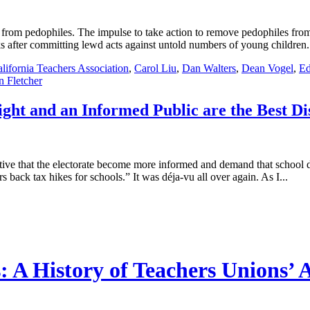
n from pedophiles. The impulse to take action to remove pedophiles fro
after committing lewd acts against untold numbers of young children. A
lifornia Teachers Association
,
Carol Liu
,
Dan Walters
,
Dean Vogel
,
Ed
n Fletcher
ight and an Informed Public are the Best Di
rative that the electorate become more informed and demand that school di
ack tax hikes for schools.” It was déja-vu all over again. As I...
 A History of Teachers Unions’