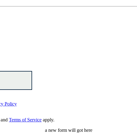
cy Policy
and
Terms of Service
apply.
a new form will got here