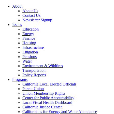
About
About Us
Contact Us
Newsletter Signup
Issues
Education
Energy
Finance
Housing
Infrastructure
Litigation
Pensions
Water
Environment & Wildfires
Transportation
Policy Reports
Programs
California Local Elected Officials
Parent Union
Union Membership Rights
Center for Public Accountability
Local Fiscal Health Dashboard
California Justice Center
Californians for Energy and Water Abundance