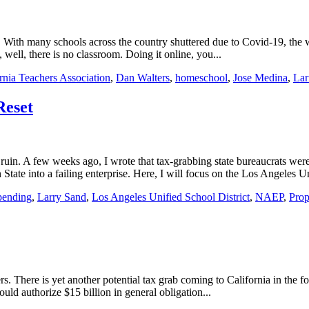
With many schools across the country shuttered due to Covid-19, the woke
 well, there is no classroom. Doing it online, you...
rnia Teachers Association
,
Dan Walters
,
homeschool
,
Jose Medina
,
Lar
Reset
in. A few weeks ago, I wrote that tax-grabbing state bureaucrats were
te into a failing enterprise. Here, I will focus on the Los Angeles Un
pending
,
Larry Sand
,
Los Angeles Unified School District
,
NAEP
,
Prop
s. There is yet another potential tax grab coming to California in the 
ld authorize $15 billion in general obligation...