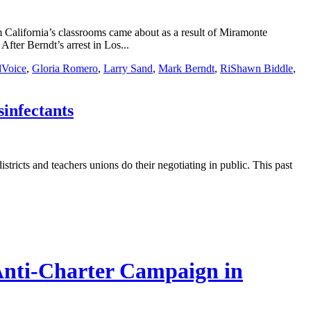
m California’s classrooms came about as a result of Miramonte
fter Berndt’s arrest in Los...
Voice
,
Gloria Romero
,
Larry Sand
,
Mark Berndt
,
RiShawn Biddle
,
sinfectants
stricts and teachers unions do their negotiating in public. This past
 Anti-Charter Campaign in