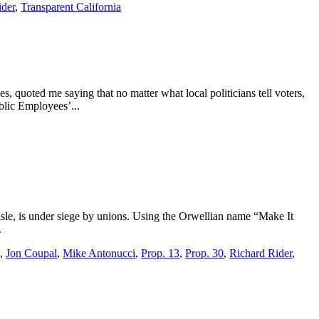
ider
,
Transparent California
, quoted me saying that no matter what local politicians tell voters,
blic Employees’...
 aisle, is under siege by unions. Using the Orwellian name “Make It
.
,
Jon Coupal
,
Mike Antonucci
,
Prop. 13
,
Prop. 30
,
Richard Rider
,