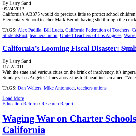
By Larry Sand
09/24/2013
California’s AB375 would do precious little to protect school childre
Elementary School teacher Mark Berndt having slid through the cracks 
TAGS:
Alex Padilla
,
Bill Lucia
,
California Federation of Teachers
,
Ca
StudentsFirst
,
teachers union
,
United Teachers of Los Angeles
,
Warre
California’s Looming Fiscal Disaster: Sunl
By Larry Sand
11/22/2011
With the state and various cities on the brink of insolvency, it’s impe
Sunday’s Los Angeles Times above-the-fold headline screamed “Voters b
TAGS:
Dan Walters
,
Mike Antonucci
,
teachers unions
Load More
Education Reform
/
Research Report
Waging War on Charter Schools:
California