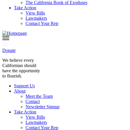
The California Book of Exoduses
Take Action
View Bills
Lawmakers
Contact Your Rep
Donate
We believe every
Californian should
have the opportunity
to flourish.
Support Us
About
Meet the Team
Contact
Newsletter Signup
Take Action
View Bills
Lawmakers
Contact Your Rep