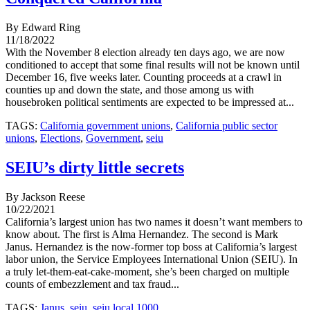
By Edward Ring
11/18/2022
With the November 8 election already ten days ago, we are now
conditioned to accept that some final results will not be known until
December 16, five weeks later. Counting proceeds at a crawl in
counties up and down the state, and those among us with
housebroken political sentiments are expected to be impressed at...
TAGS:
California government unions
,
California public sector
unions
,
Elections
,
Government
,
seiu
SEIU’s dirty little secrets
By Jackson Reese
10/22/2021
California’s largest union has two names it doesn’t want members to
know about. The first is Alma Hernandez. The second is Mark
Janus. Hernandez is the now-former top boss at California’s largest
labor union, the Service Employees International Union (SEIU). In
a truly let-them-eat-cake-moment, she’s been charged on multiple
counts of embezzlement and tax fraud...
TAGS:
Janus
,
seiu
,
seiu local 1000