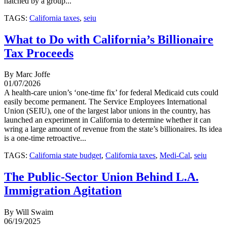
hatched by a group...
TAGS:
California taxes
,
seiu
What to Do with California’s Billionaire
Tax Proceeds
By Marc Joffe
01/07/2026
A health-care union’s ‘one-time fix’ for federal Medicaid cuts could
easily become permanent. The Service Employees International
Union (SEIU), one of the largest labor unions in the country, has
launched an experiment in California to determine whether it can
wring a large amount of revenue from the state’s billionaires. Its idea
is a one-time retroactive...
TAGS:
California state budget
,
California taxes
,
Medi-Cal
,
seiu
The Public-Sector Union Behind L.A.
Immigration Agitation
By Will Swaim
06/19/2025