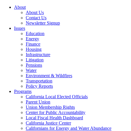
About
About Us
Contact Us
Newsletter Signup
Issues
Education
Energy
Finance
Housing
Infrastructure
Litigation
Pensions
Water
Environment & Wildfires
Transportation
Policy Reports
Programs
California Local Elected Officials
Parent Union
Union Membership Rights
Center for Public Accountability
Local Fiscal Health Dashboard
California Justice Center
Californians for Energy and Water Abundance