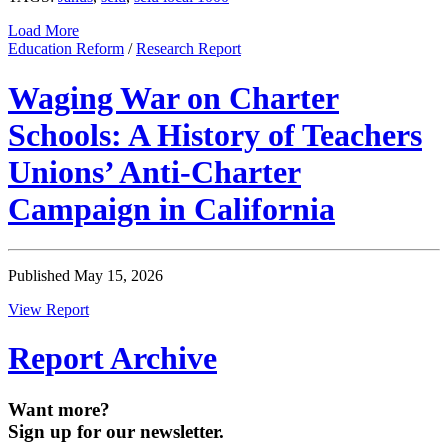
Load More
Education Reform
/
Research Report
Waging War on Charter
Schools: A History of Teachers
Unions’ Anti-Charter
Campaign in California
Published May 15, 2026
View Report
Report Archive
Want more?
Sign up for our newsletter.