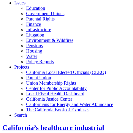
Issues
Education
Government Unions
Parental Rights
Finance
Infrastructure
Litigation
Environment & Wildfires
Pensions
Housing
Water
Policy Reports
Projects
California Local Elected Officials (CLEO)
Parent Union
Union Membership Rights
Center for Public Accountability
Local Fiscal Health Dashboard
California Justice Center
Californians for Energy and Water Abundance
The California Book of Exoduses
Search
California’s healthcare industrial