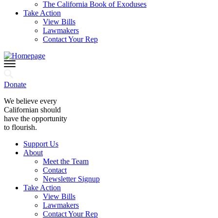
The California Book of Exoduses
Take Action
View Bills
Lawmakers
Contact Your Rep
Donate
We believe every
Californian should
have the opportunity
to flourish.
Support Us
About
Meet the Team
Contact
Newsletter Signup
Take Action
View Bills
Lawmakers
Contact Your Rep