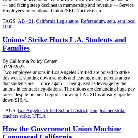
— and facing steep declines in membership and revenue — Service
Employees International Union (SEIU) activists are...
TAGS:
AB 421
,
California Legislature
,
Referendum
,
seiu
,
seiu local
1000
Unions’ Strike Hurts L.A. Students and
Families
By California Policy Center
03/20/2023
Two employee unions in Los Angeles Unified are poised to strike
this week, shutting down schools and leaving many parents angry
that students are — once again — being used as leverage by the
unions in contract negotiations. The unions are demanding huge pay
raises despite financial reports showing LAUSD is already upside
down $16.4...
TAGS:
Los Angeles Unfied School District
,
seiu
,
teacher strike
,
teachers strike
,
UTLA
How the Government Union Machine
Conquered California