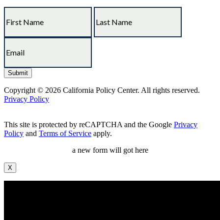
Copyright © 2026 California Policy Center. All rights reserved.
Privacy Policy
This site is protected by reCAPTCHA and the Google
Privacy
Policy
and
Terms of Service
apply.
a new form will got here
X