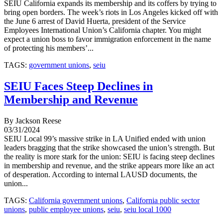
SEIU California expands its membership and its coffers by trying to
bring open borders. The week’s riots in Los Angeles kicked off with
the June 6 arrest of David Huerta, president of the Service
Employees International Union’s California chapter. You might
expect a union boss to favor immigration enforcement in the name
of protecting his members’...
TAGS:
government unions
,
seiu
SEIU Faces Steep Declines in
Membership and Revenue
By Jackson Reese
03/31/2024
SEIU Local 99’s massive strike in LA Unified ended with union
leaders bragging that the strike showcased the union’s strength. But
the reality is more stark for the union: SEIU is facing steep declines
in membership and revenue, and the strike appears more like an act
of desperation. According to internal LAUSD documents, the
union...
TAGS:
California government unions
,
California public sector
unions
,
public employee unions
,
seiu
,
seiu local 1000