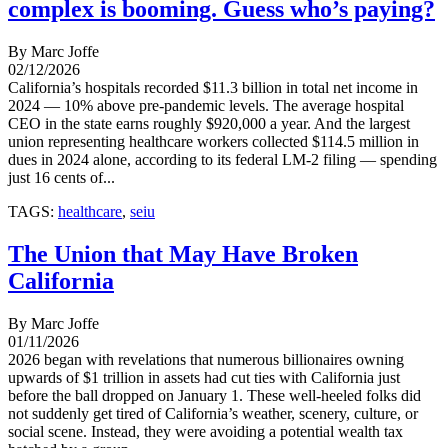
complex is booming. Guess who’s paying?
By Marc Joffe
02/12/2026
California’s hospitals recorded $11.3 billion in total net income in
2024 — 10% above pre-pandemic levels. The average hospital
CEO in the state earns roughly $920,000 a year. And the largest
union representing healthcare workers collected $114.5 million in
dues in 2024 alone, according to its federal LM-2 filing — spending
just 16 cents of...
TAGS:
healthcare
,
seiu
The Union that May Have Broken
California
By Marc Joffe
01/11/2026
2026 began with revelations that numerous billionaires owning
upwards of $1 trillion in assets had cut ties with California just
before the ball dropped on January 1. These well-heeled folks did
not suddenly get tired of California’s weather, scenery, culture, or
social scene. Instead, they were avoiding a potential wealth tax