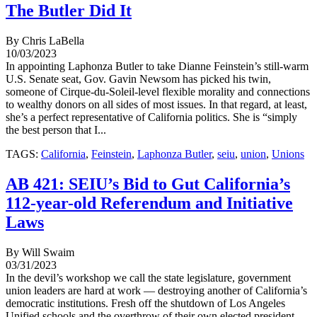
The Butler Did It
By Chris LaBella
10/03/2023
In appointing Laphonza Butler to take Dianne Feinstein’s still-warm
U.S. Senate seat, Gov. Gavin Newsom has picked his twin,
someone of Cirque-du-Soleil-level flexible morality and connections
to wealthy donors on all sides of most issues. In that regard, at least,
she’s a perfect representative of California politics. She is “simply
the best person that I...
TAGS:
California
,
Feinstein
,
Laphonza Butler
,
seiu
,
union
,
Unions
AB 421: SEIU’s Bid to Gut California’s
112-year-old Referendum and Initiative
Laws
By Will Swaim
03/31/2023
In the devil’s workshop we call the state legislature, government
union leaders are hard at work — destroying another of California’s
democratic institutions. Fresh off the shutdown of Los Angeles
Unified schools and the overthrow of their own elected president