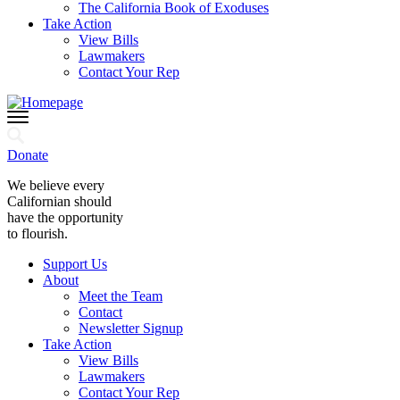
The California Book of Exoduses
Take Action
View Bills
Lawmakers
Contact Your Rep
Donate
We believe every
Californian should
have the opportunity
to flourish.
Support Us
About
Meet the Team
Contact
Newsletter Signup
Take Action
View Bills
Lawmakers
Contact Your Rep