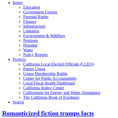
Issues
Education
Government Unions
Parental Rights
Finance
Infrastructure
Litigation
Environment & Wildfires
Pensions
Housing
Water
Policy Reports
Projects
California Local Elected Officials (CLEO)
Parent Union
Union Membership Rights
Center for Public Accountability
Local Fiscal Health Dashboard
California Justice Center
Californians for Energy and Water Abundance
The California Book of Exoduses
Search
Romanticized fiction trumps facts