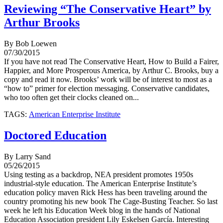
Reviewing “The Conservative Heart” by
Arthur Brooks
By Bob Loewen
07/30/2015
If you have not read The Conservative Heart, How to Build a Fairer,
Happier, and More Prosperous America, by Arthur C. Brooks, buy a
copy and read it now. Brooks’ work will be of interest to most as a
“how to” primer for election messaging. Conservative candidates,
who too often get their clocks cleaned on...
TAGS:
American Enterprise Institute
Doctored Education
By Larry Sand
05/26/2015
Using testing as a backdrop, NEA president promotes 1950s
industrial-style education. The American Enterprise Institute’s
education policy maven Rick Hess has been traveling around the
country promoting his new book The Cage-Busting Teacher. So last
week he left his Education Week blog in the hands of National
Education Association president Lily Eskelsen García. Interesting