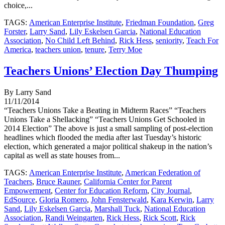
choice,...
TAGS:
American Enterprise Institute
,
Friedman Foundation
,
Greg
Forster
,
Larry Sand
,
Lily Eskelsen Garcia
,
National Education
Association
,
No Child Left Behind
,
Rick Hess
,
seniority
,
Teach For
America
,
teachers union
,
tenure
,
Terry Moe
Teachers Unions’ Election Day Thumping
By Larry Sand
11/11/2014
“Teachers Unions Take a Beating in Midterm Races” “Teachers
Unions Take a Shellacking” “Teachers Unions Get Schooled in
2014 Election” The above is just a small sampling of post-election
headlines which flooded the media after last Tuesday’s historic
election, which generated a major political shakeup in the nation’s
capital as well as state houses from...
TAGS:
American Enterprise Institute
,
American Federation of
Teachers
,
Bruce Rauner
,
California Center for Parent
Empowerment
,
Center for Education Reform
,
City Journal
,
EdSource
,
Gloria Romero
,
John Fensterwald
,
Kara Kerwin
,
Larry
Sand
,
Lily Eskelsen Garcia
,
Marshall Tuck
,
National Education
Association
,
Randi Weingarten
,
Rick Hess
,
Rick Scott
,
Rick