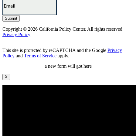
Copyright © 2026 California Policy Center. All rights reserved.
Privacy Policy
This site is protected by reCAPTCHA and the Google
Privacy
Policy
and
Terms of Service
apply.
a new form will got here
X