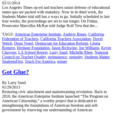
02/11/2014
Los Angeles Times op-ed and teachers union defense of educational
status quo are packed with malarkey. Now in its third week, the
Students Matter trial still has a ways to go. Initially scheduled to last
four weeks, the proceedings are set to run longer. On Friday,
Prosecutor Marcellus McRae told Judge Rolf Treu that the...
TAGS:
American Enterprise Institute
,
Andrew Biggs
,
California
Federation of Teachers
,
California Teachers Association
,
David
Welch
,
Dean Vogel
,
Democrats for Education Reform
,
Gloria
Romero
,
Heritage Foundation
,
Jason Richwine
,
Joe Williams
,
Kevin
Chavous
,
LA School Report
,
Larry Sand
,
Michelle Rhee
,
National
Council on Teacher Quality
,
permanence
,
seniority
,
Students Matter
,
StudentsFirst
,
Teach For America
,
tenure
Got Glue?
By Larry Sand
01/29/2013
Restoring civic attachment and mainstreaming revolution. Back in
2010, the American Enterprise Institute launched “The Program on
American Citizenship,” a worthy project that is dedicated to
strengthening the foundations of American freedom and self-
government by renewing our understanding of American