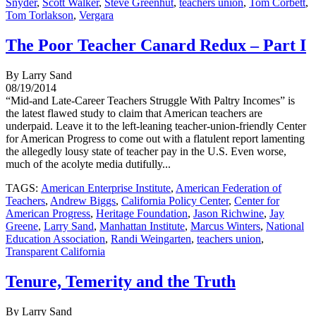
Snyder
,
Scott Walker
,
Steve Greenhut
,
teachers union
,
Tom Corbett
,
Tom Torlakson
,
Vergara
The Poor Teacher Canard Redux – Part I
By Larry Sand
08/19/2014
“Mid-and Late-Career Teachers Struggle With Paltry Incomes” is
the latest flawed study to claim that American teachers are
underpaid. Leave it to the left-leaning teacher-union-friendly Center
for American Progress to come out with a flatulent report lamenting
the allegedly lousy state of teacher pay in the U.S. Even worse,
much of the acolyte media dutifully...
TAGS:
American Enterprise Institute
,
American Federation of
Teachers
,
Andrew Biggs
,
California Policy Center
,
Center for
American Progress
,
Heritage Foundation
,
Jason Richwine
,
Jay
Greene
,
Larry Sand
,
Manhattan Institute
,
Marcus Winters
,
National
Education Association
,
Randi Weingarten
,
teachers union
,
Transparent California
Tenure, Temerity and the Truth
By Larry Sand