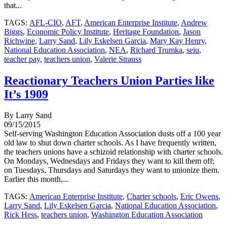
that...
TAGS:
AFL-CIO
,
AFT
,
American Enterprise Institute
,
Andrew
Biggs
,
Economic Policy Institute
,
Heritage Foundation
,
Jason
Richwine
,
Larry Sand
,
Lily Eskelsen Garcia
,
Mary Kay Henry
,
National Education Association
,
NEA
,
Richard Trumka
,
seiu
,
teacher pay
,
teachers union
,
Valerie Strauss
Reactionary Teachers Union Parties like
It’s 1909
By Larry Sand
09/15/2015
Self-serving Washington Education Association dusts off a 100 year
old law to shut down charter schools. As I have frequently written,
the teachers unions have a schizoid relationship with charter schools.
On Mondays, Wednesdays and Fridays they want to kill them off;
on Tuesdays, Thursdays and Saturdays they want to unionize them.
Earlier this month,...
TAGS:
American Enterprise Institute
,
Charter schools
,
Eric Owens
,
Larry Sand
,
Lily Eskelsen Garcia
,
National Education Association
,
Rick Hess
,
teachers union
,
Washington Education Association