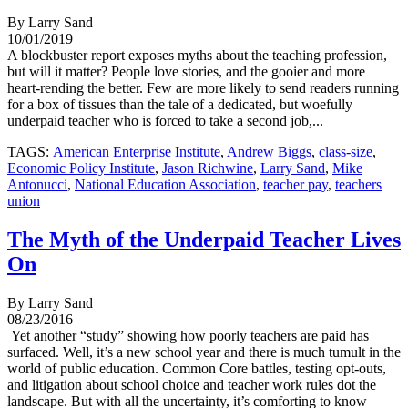
By Larry Sand
10/01/2019
A blockbuster report exposes myths about the teaching profession,
but will it matter? People love stories, and the gooier and more
heart-rending the better. Few are more likely to send readers running
for a box of tissues than the tale of a dedicated, but woefully
underpaid teacher who is forced to take a second job,...
TAGS:
American Enterprise Institute
,
Andrew Biggs
,
class-size
,
Economic Policy Institute
,
Jason Richwine
,
Larry Sand
,
Mike
Antonucci
,
National Education Association
,
teacher pay
,
teachers
union
The Myth of the Underpaid Teacher Lives
On
By Larry Sand
08/23/2016
Yet another “study” showing how poorly teachers are paid has
surfaced. Well, it’s a new school year and there is much tumult in the
world of public education. Common Core battles, testing opt-outs,
and litigation about school choice and teacher work rules dot the
landscape. But with all the uncertainty, it’s comforting to know