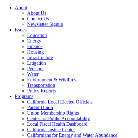
About
About Us
Contact Us
Newsletter Signup
Issues
Education
Energy
Finance
Housing
Infrastructure
Litigation
Pensions
Water
Environment & Wildfires
Transportation
Policy Reports
Programs
California Local Elected Officials
Parent Union
Union Membership Rights
Center for Public Accountability
Local Fiscal Health Dashboard
California Justice Center
Californians for Energy and Water Abundance