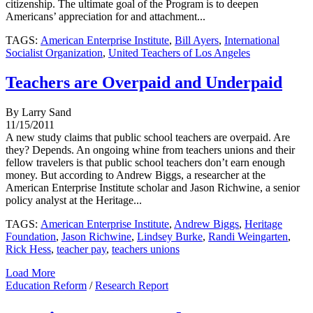
citizenship. The ultimate goal of the Program is to deepen
Americans’ appreciation for and attachment...
TAGS:
American Enterprise Institute
,
Bill Ayers
,
International
Socialist Organization
,
United Teachers of Los Angeles
Teachers are Overpaid and Underpaid
By Larry Sand
11/15/2011
A new study claims that public school teachers are overpaid. Are
they? Depends. An ongoing whine from teachers unions and their
fellow travelers is that public school teachers don’t earn enough
money. But according to Andrew Biggs, a researcher at the
American Enterprise Institute scholar and Jason Richwine, a senior
policy analyst at the Heritage...
TAGS:
American Enterprise Institute
,
Andrew Biggs
,
Heritage
Foundation
,
Jason Richwine
,
Lindsey Burke
,
Randi Weingarten
,
Rick Hess
,
teacher pay
,
teachers unions
Load More
Education Reform
/
Research Report