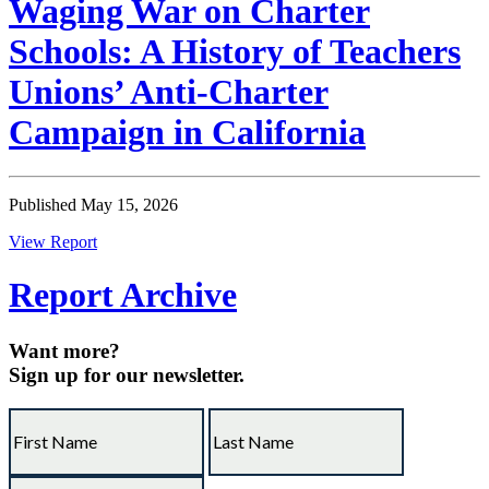
Waging War on Charter
Schools: A History of Teachers
Unions’ Anti-Charter
Campaign in California
Published May 15, 2026
View Report
Report Archive
Want more?
Sign up for our newsletter.