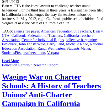
04/14/2015
Bain v. CTA is the latest lawsuit to challenge teacher union
hegemony. For the third time in three years, a lawsuit has been filed
in California that challenges the way the teachers unions do
business. In May 2012, eight California public school children filed
Vergara et al v. the State of California et al in...
TAGS:
agency fee payer
,
American Federation of Teachers
,
Bain v.
CTA
,
California Federation of Teachers
,
California Teachers
Association
,
Center for Individual Rights
,
collective bargaining
,
EdSource
,
John Fensterwald
,
Larry Sand
,
Michelle Rhee
,
National
Education Association
,
Randi Weingarten
,
Students Matter
,
StudentsFirst
,
teachers union
,
Vergara
Load More
Education Reform
/
Research Report
Waging War on Charter
Schools: A History of Teachers
Unions’ Anti-Charter
Campaign in California