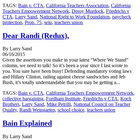
TAGS:
Bain v. CTA
,
California Teachers Association
,
California
Teachers Empowerment Network
,
Deroy Murdock
,
Friedrichs v
CTA
,
Larry Sand
,
National Right to Work Foundation
,
paycheck
protection
,
Prop. 75
,
seiu
,
teachers union
Dear Randi (Redux),
By Larry Sand
06/16/2015
Given the assertions you make in your latest “Where We Stand”
column, we need to talk! So it’s been a year since I last wrote to
you. You sure have been busy! Defending mandatory voting laws
and Hillary Clinton, railing against cheese sandwiches and Jeb
Bush, it’s totally understandable that you may be getting a...
TAGS:
Bain v. CTA
,
California Teachers Empowerment Network
,
collective bargaining
,
Fordham Institute
,
Friedrichs v CTA
,
Koch
Brothers
,
Larry Sand
,
Mike Petrilli
,
National Council on Teacher
Quality
,
Randi Weingarten
,
school choice
,
teachers union
Bain Explained
By Larry Sand