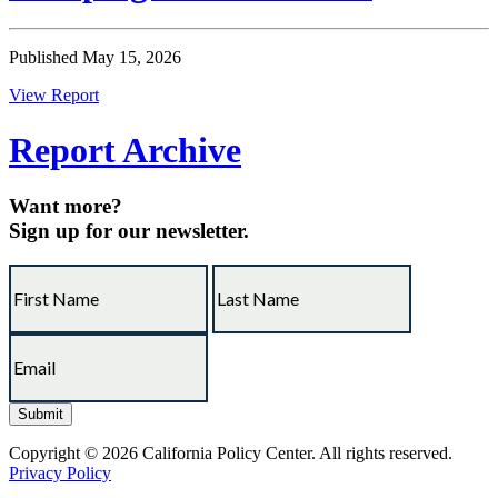
Published May 15, 2026
View Report
Report Archive
Want more?
Sign up for our newsletter.
Copyright © 2026 California Policy Center. All rights reserved.
Privacy Policy