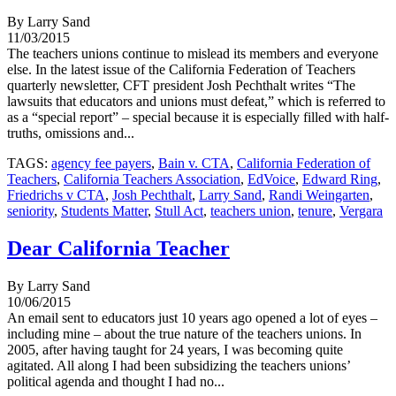
By Larry Sand
11/03/2015
The teachers unions continue to mislead its members and everyone
else. In the latest issue of the California Federation of Teachers
quarterly newsletter, CFT president Josh Pechthalt writes “The
lawsuits that educators and unions must defeat,” which is referred to
as a “special report” – special because it is especially filled with half-
truths, omissions and...
TAGS:
agency fee payers
,
Bain v. CTA
,
California Federation of
Teachers
,
California Teachers Association
,
EdVoice
,
Edward Ring
,
Friedrichs v CTA
,
Josh Pechthalt
,
Larry Sand
,
Randi Weingarten
,
seniority
,
Students Matter
,
Stull Act
,
teachers union
,
tenure
,
Vergara
Dear California Teacher
By Larry Sand
10/06/2015
An email sent to educators just 10 years ago opened a lot of eyes –
including mine – about the true nature of the teachers unions. In
2005, after having taught for 24 years, I was becoming quite
agitated. All along I had been subsidizing the teachers unions’
political agenda and thought I had no...