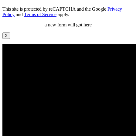
This site is protected by reCAPTCHA and the Google
Privacy
Policy
and
Terms of Service
apply.
a new form will got here
X