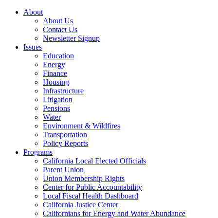
About
About Us
Contact Us
Newsletter Signup
Issues
Education
Energy
Finance
Housing
Infrastructure
Litigation
Pensions
Water
Environment & Wildfires
Transportation
Policy Reports
Programs
California Local Elected Officials
Parent Union
Union Membership Rights
Center for Public Accountability
Local Fiscal Health Dashboard
California Justice Center
Californians for Energy and Water Abundance