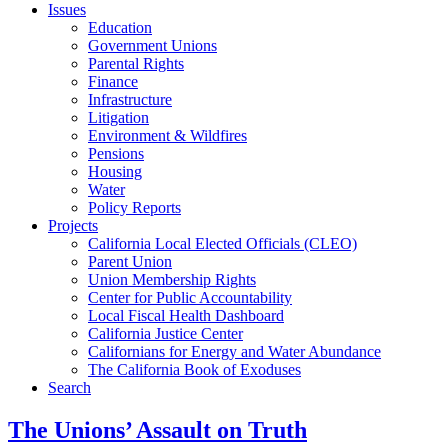
Issues
Education
Government Unions
Parental Rights
Finance
Infrastructure
Litigation
Environment & Wildfires
Pensions
Housing
Water
Policy Reports
Projects
California Local Elected Officials (CLEO)
Parent Union
Union Membership Rights
Center for Public Accountability
Local Fiscal Health Dashboard
California Justice Center
Californians for Energy and Water Abundance
The California Book of Exoduses
Search
The Unions’ Assault on Truth