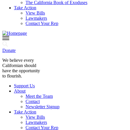
The California Book of Exoduses
Take Action
View Bills
Lawmakers
Contact Your Rep
Donate
We believe every
Californian should
have the opportunity
to flourish.
Support Us
About
Meet the Team
Contact
Newsletter Signup
Take Action
View Bills
Lawmakers
Contact Your Rep