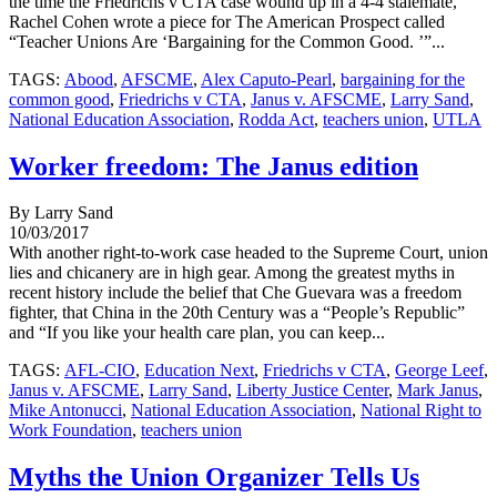
the time the Friedrichs v CTA case wound up in a 4-4 stalemate,
Rachel Cohen wrote a piece for The American Prospect called
“Teacher Unions Are ‘Bargaining for the Common Good. ’”...
TAGS:
Abood
,
AFSCME
,
Alex Caputo-Pearl
,
bargaining for the
common good
,
Friedrichs v CTA
,
Janus v. AFSCME
,
Larry Sand
,
National Education Association
,
Rodda Act
,
teachers union
,
UTLA
Worker freedom: The Janus edition
By Larry Sand
10/03/2017
With another right-to-work case headed to the Supreme Court, union
lies and chicanery are in high gear. Among the greatest myths in
recent history include the belief that Che Guevara was a freedom
fighter, that China in the 20th Century was a “People’s Republic”
and “If you like your health care plan, you can keep...
TAGS:
AFL-CIO
,
Education Next
,
Friedrichs v CTA
,
George Leef
,
Janus v. AFSCME
,
Larry Sand
,
Liberty Justice Center
,
Mark Janus
,
Mike Antonucci
,
National Education Association
,
National Right to
Work Foundation
,
teachers union
Myths the Union Organizer Tells Us