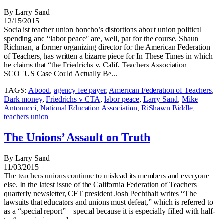
By Larry Sand
12/15/2015
Socialist teacher union honcho’s distortions about union political
spending and “labor peace” are, well, par for the course. Shaun
Richman, a former organizing director for the American Federation
of Teachers, has written a bizarre piece for In These Times in which
he claims that “the Friedrichs v. Calif. Teachers Association
SCOTUS Case Could Actually Be...
TAGS:
Abood
,
agency fee payer
,
American Federation of Teachers
,
Dark money
,
Friedrichs v CTA
,
labor peace
,
Larry Sand
,
Mike
Antonucci
,
National Education Association
,
RiShawn Biddle
,
teachers union
The Unions’ Assault on Truth
By Larry Sand
11/03/2015
The teachers unions continue to mislead its members and everyone
else. In the latest issue of the California Federation of Teachers
quarterly newsletter, CFT president Josh Pechthalt writes “The
lawsuits that educators and unions must defeat,” which is referred to
as a “special report” – special because it is especially filled with half-