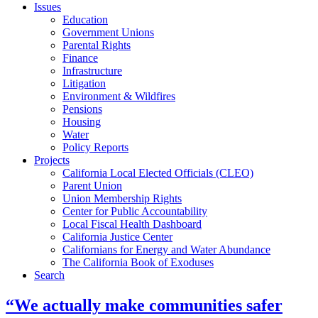
Issues
Education
Government Unions
Parental Rights
Finance
Infrastructure
Litigation
Environment & Wildfires
Pensions
Housing
Water
Policy Reports
Projects
California Local Elected Officials (CLEO)
Parent Union
Union Membership Rights
Center for Public Accountability
Local Fiscal Health Dashboard
California Justice Center
Californians for Energy and Water Abundance
The California Book of Exoduses
Search
“We actually make communities safer