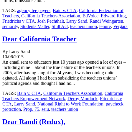
truths, omissions and...
TAGS:
agency fee payers
,
Bain v. CTA
,
California Federation of
Teachers
,
California Teachers Association
,
EdVoice
,
Edward Ring
,
Friedrichs v CTA
,
Josh Pechthalt
,
Larry Sand
,
Randi Weingarten
,
seniority
,
Students Matter
,
Stull Act
,
teachers union
,
tenure
,
Vergara
Dear California Teacher
By Larry Sand
10/06/2015
An email sent to educators just 10 years ago opened a lot of eyes –
including mine – about the true nature of the teachers unions. In
2005, after having taught for 24 years, I was becoming quite
agitated. All along I had been subsidizing the teachers unions’
political agenda and thought I had no...
TAGS:
Bain v. CTA
,
California Teachers Association
,
California
Teachers Empowerment Network
,
Deroy Murdock
,
Friedrichs v
CTA
,
Larry Sand
,
National Right to Work Foundation
,
paycheck
protection
,
Prop. 75
,
seiu
,
teachers union
Dear Randi (Redux),