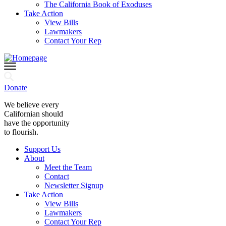
The California Book of Exoduses
Take Action
View Bills
Lawmakers
Contact Your Rep
Donate
We believe every
Californian should
have the opportunity
to flourish.
Support Us
About
Meet the Team
Contact
Newsletter Signup
Take Action
View Bills
Lawmakers
Contact Your Rep