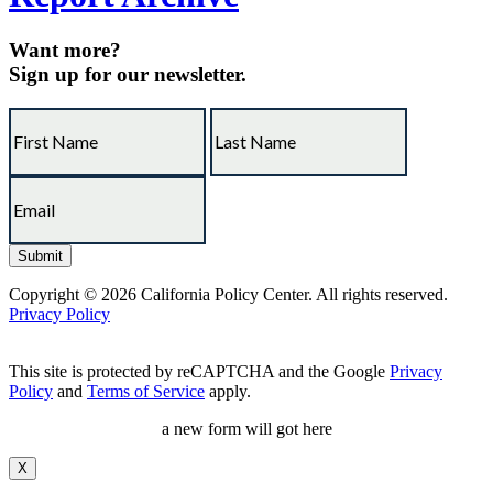
Want more?
Sign up for our newsletter.
Copyright © 2026 California Policy Center. All rights reserved.
Privacy Policy
This site is protected by reCAPTCHA and the Google
Privacy
Policy
and
Terms of Service
apply.
a new form will got here
X