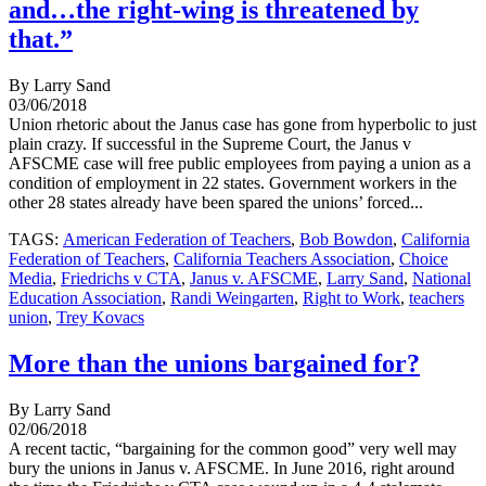
and…the right-wing is threatened by
that.”
By Larry Sand
03/06/2018
Union rhetoric about the Janus case has gone from hyperbolic to just
plain crazy. If successful in the Supreme Court, the Janus v
AFSCME case will free public employees from paying a union as a
condition of employment in 22 states. Government workers in the
other 28 states already have been spared the unions’ forced...
TAGS:
American Federation of Teachers
,
Bob Bowdon
,
California
Federation of Teachers
,
California Teachers Association
,
Choice
Media
,
Friedrichs v CTA
,
Janus v. AFSCME
,
Larry Sand
,
National
Education Association
,
Randi Weingarten
,
Right to Work
,
teachers
union
,
Trey Kovacs
More than the unions bargained for?
By Larry Sand
02/06/2018
A recent tactic, “bargaining for the common good” very well may
bury the unions in Janus v. AFSCME. In June 2016, right around