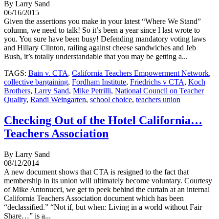
By Larry Sand
06/16/2015
Given the assertions you make in your latest “Where We Stand”
column, we need to talk! So it’s been a year since I last wrote to
you. You sure have been busy! Defending mandatory voting laws
and Hillary Clinton, railing against cheese sandwiches and Jeb
Bush, it’s totally understandable that you may be getting a...
TAGS:
Bain v. CTA
,
California Teachers Empowerment Network
,
collective bargaining
,
Fordham Institute
,
Friedrichs v CTA
,
Koch
Brothers
,
Larry Sand
,
Mike Petrilli
,
National Council on Teacher
Quality
,
Randi Weingarten
,
school choice
,
teachers union
Checking Out of the Hotel California…
Teachers Association
By Larry Sand
08/12/2014
A new document shows that CTA is resigned to the fact that
membership in its union will ultimately become voluntary. Courtesy
of Mike Antonucci, we get to peek behind the curtain at an internal
California Teachers Association document which has been
“declassified.” “Not if, but when: Living in a world without Fair
Share…” is a...