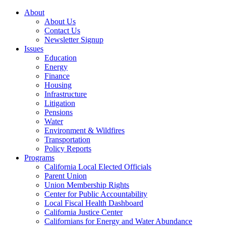
About
About Us
Contact Us
Newsletter Signup
Issues
Education
Energy
Finance
Housing
Infrastructure
Litigation
Pensions
Water
Environment & Wildfires
Transportation
Policy Reports
Programs
California Local Elected Officials
Parent Union
Union Membership Rights
Center for Public Accountability
Local Fiscal Health Dashboard
California Justice Center
Californians for Energy and Water Abundance