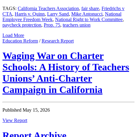
TAGS:
California Teachers Association
,
fair share
,
Friedrichs v
CTA
,
Harris v. Quinn
,
Larry Sand
,
Mike Antonucci
,
National
Employee Freedom Week
,
National Right to Work Committee
,
paycheck protection
,
Prop. 75
,
teachers union
Load More
Education Reform
/
Research Report
Waging War on Charter
Schools: A History of Teachers
Unions’ Anti-Charter
Campaign in California
Published May 15, 2026
View Report
Report Archive