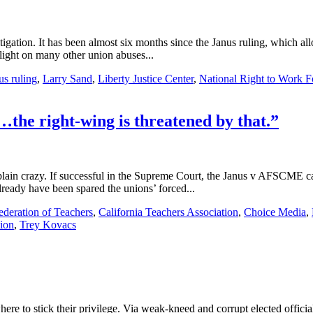
litigation. It has been almost six months since the Janus ruling, which 
light on many other union abuses...
us ruling
,
Larry Sand
,
Liberty Justice Center
,
National Right to Work F
the right-wing is threatened by that.”
 plain crazy. If successful in the Supreme Court, the Janus v AFSCME ca
ready have been spared the unions’ forced...
ederation of Teachers
,
California Teachers Association
,
Choice Media
,
nion
,
Trey Kovacs
here to stick their privilege. Via weak-kneed and corrupt elected offici