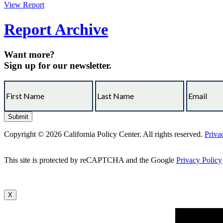
View Report
Report Archive
Want more?
Sign up for our newsletter.
Copyright © 2026 California Policy Center. All rights reserved.
Priva
This site is protected by reCAPTCHA and the Google
Privacy Policy
X