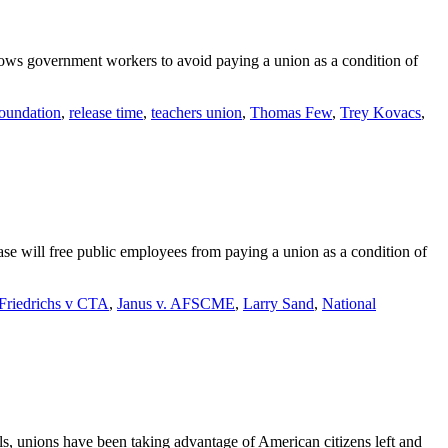
allows government workers to avoid paying a union as a condition of
oundation
,
release time
,
teachers union
,
Thomas Few
,
Trey Kovacs
,
se will free public employees from paying a union as a condition of
Friedrichs v CTA
,
Janus v. AFSCME
,
Larry Sand
,
National
als, unions have been taking advantage of American citizens left and