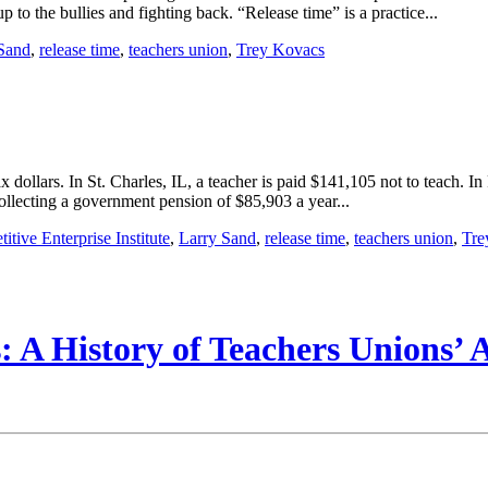
 to the bullies and fighting back. “Release time” is a practice...
Sand
,
release time
,
teachers union
,
Trey Kovacs
 dollars. In St. Charles, IL, a teacher is paid $141,105 not to teach. 
collecting a government pension of $85,903 a year...
itive Enterprise Institute
,
Larry Sand
,
release time
,
teachers union
,
Tre
 A History of Teachers Unions’