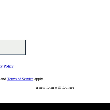
cy Policy
and
Terms of Service
apply.
a new form will got here