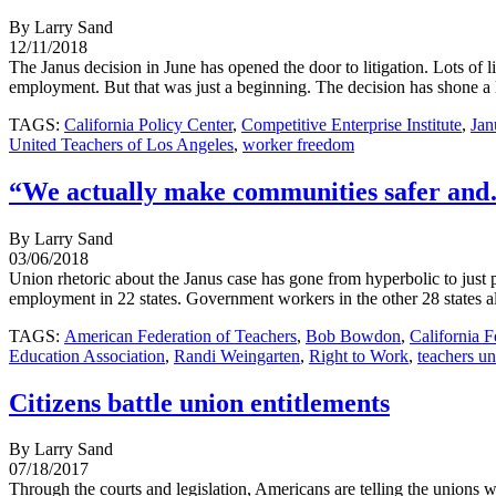
By Larry Sand
12/11/2018
The Janus decision in June has opened the door to litigation. Lots of 
employment. But that was just a beginning. The decision has shone a 
TAGS:
California Policy Center
,
Competitive Enterprise Institute
,
Jan
United Teachers of Los Angeles
,
worker freedom
“We actually make communities safer and…
By Larry Sand
03/06/2018
Union rhetoric about the Janus case has gone from hyperbolic to just
employment in 22 states. Government workers in the other 28 states al
TAGS:
American Federation of Teachers
,
Bob Bowdon
,
California F
Education Association
,
Randi Weingarten
,
Right to Work
,
teachers u
Citizens battle union entitlements
By Larry Sand
07/18/2017
Through the courts and legislation, Americans are telling the unions w