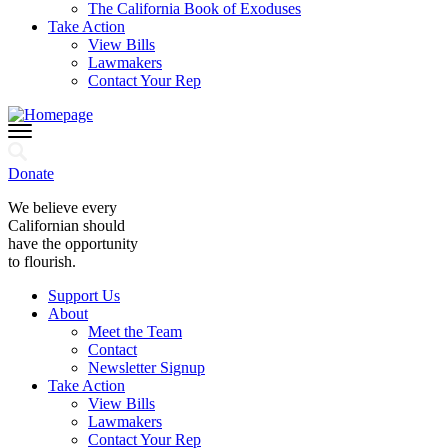
The California Book of Exoduses
Take Action
View Bills
Lawmakers
Contact Your Rep
Donate
We believe every
Californian should
have the opportunity
to flourish.
Support Us
About
Meet the Team
Contact
Newsletter Signup
Take Action
View Bills
Lawmakers
Contact Your Rep