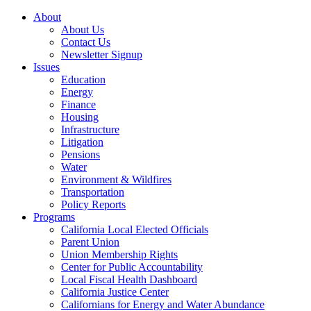
About
About Us
Contact Us
Newsletter Signup
Issues
Education
Energy
Finance
Housing
Infrastructure
Litigation
Pensions
Water
Environment & Wildfires
Transportation
Policy Reports
Programs
California Local Elected Officials
Parent Union
Union Membership Rights
Center for Public Accountability
Local Fiscal Health Dashboard
California Justice Center
Californians for Energy and Water Abundance