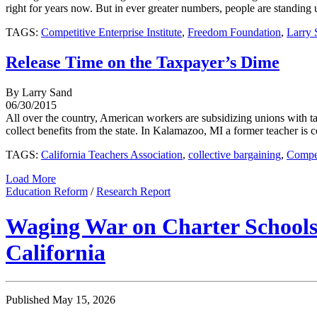
right for years now. But in ever greater numbers, people are standing up
TAGS:
Competitive Enterprise Institute
,
Freedom Foundation
,
Larry 
Release Time on the Taxpayer’s Dime
By Larry Sand
06/30/2015
All over the country, American workers are subsidizing unions with tax
collect benefits from the state. In Kalamazoo, MI a former teacher is 
TAGS:
California Teachers Association
,
collective bargaining
,
Compet
Load More
Education Reform
/
Research Report
Waging War on Charter Schools:
California
Published May 15, 2026