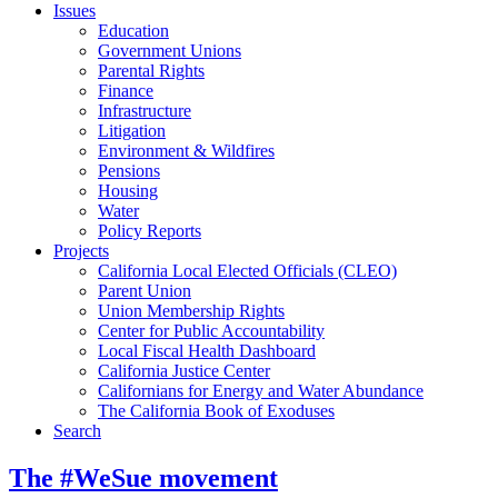
Issues
Education
Government Unions
Parental Rights
Finance
Infrastructure
Litigation
Environment & Wildfires
Pensions
Housing
Water
Policy Reports
Projects
California Local Elected Officials (CLEO)
Parent Union
Union Membership Rights
Center for Public Accountability
Local Fiscal Health Dashboard
California Justice Center
Californians for Energy and Water Abundance
The California Book of Exoduses
Search
The #WeSue movement