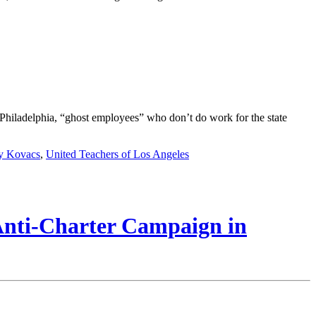
In Philadelphia, “ghost employees” who don’t do work for the state
y Kovacs
,
United Teachers of Los Angeles
 Anti-Charter Campaign in