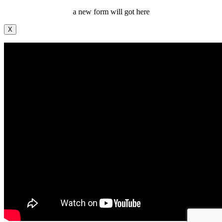
a new form will got here
X