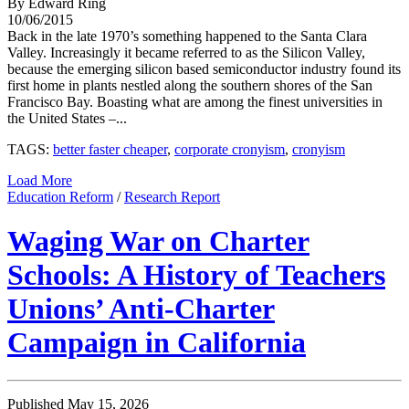
By Edward Ring
10/06/2015
Back in the late 1970’s something happened to the Santa Clara
Valley. Increasingly it became referred to as the Silicon Valley,
because the emerging silicon based semiconductor industry found its
first home in plants nestled along the southern shores of the San
Francisco Bay. Boasting what are among the finest universities in
the United States –...
TAGS:
better faster cheaper
,
corporate cronyism
,
cronyism
Load More
Education Reform
/
Research Report
Waging War on Charter
Schools: A History of Teachers
Unions’ Anti-Charter
Campaign in California
Published May 15, 2026