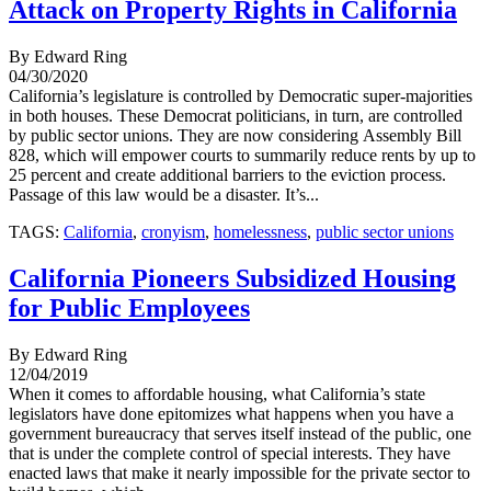
Attack on Property Rights in California
By Edward Ring
04/30/2020
California’s legislature is controlled by Democratic super-majorities
in both houses. These Democrat politicians, in turn, are controlled
by public sector unions. They are now considering Assembly Bill
828, which will empower courts to summarily reduce rents by up to
25 percent and create additional barriers to the eviction process.
Passage of this law would be a disaster. It’s...
TAGS:
California
,
cronyism
,
homelessness
,
public sector unions
California Pioneers Subsidized Housing
for Public Employees
By Edward Ring
12/04/2019
When it comes to affordable housing, what California’s state
legislators have done epitomizes what happens when you have a
government bureaucracy that serves itself instead of the public, one
that is under the complete control of special interests. They have
enacted laws that make it nearly impossible for the private sector to