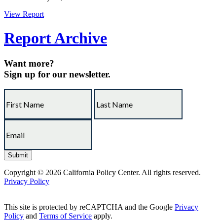
View Report
Report Archive
Want more?
Sign up for our newsletter.
Copyright © 2026 California Policy Center. All rights reserved.
Privacy Policy
This site is protected by reCAPTCHA and the Google
Privacy
Policy
and
Terms of Service
apply.