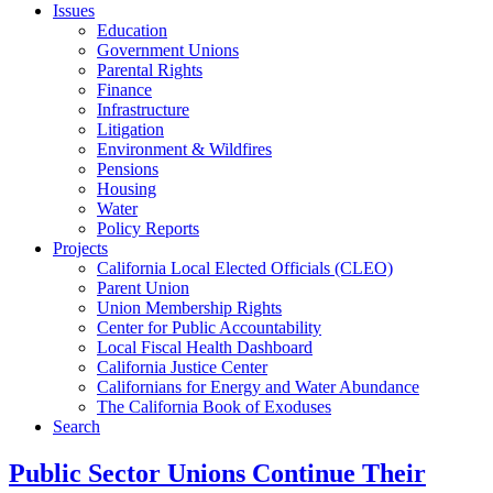
Issues
Education
Government Unions
Parental Rights
Finance
Infrastructure
Litigation
Environment & Wildfires
Pensions
Housing
Water
Policy Reports
Projects
California Local Elected Officials (CLEO)
Parent Union
Union Membership Rights
Center for Public Accountability
Local Fiscal Health Dashboard
California Justice Center
Californians for Energy and Water Abundance
The California Book of Exoduses
Search
Public Sector Unions Continue Their