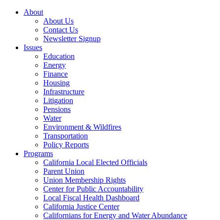
About
About Us
Contact Us
Newsletter Signup
Issues
Education
Energy
Finance
Housing
Infrastructure
Litigation
Pensions
Water
Environment & Wildfires
Transportation
Policy Reports
Programs
California Local Elected Officials
Parent Union
Union Membership Rights
Center for Public Accountability
Local Fiscal Health Dashboard
California Justice Center
Californians for Energy and Water Abundance