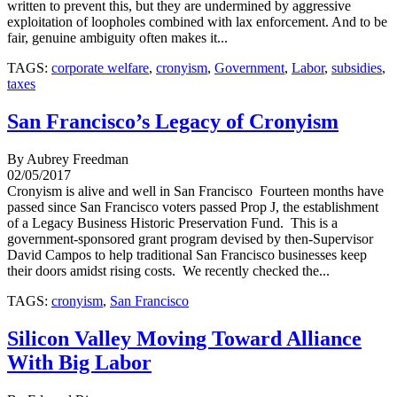
written to prevent this, but they are undermined by aggressive
exploitation of loopholes combined with lax enforcement. And to be
fair, genuine ambiguity often makes it...
TAGS:
corporate welfare
,
cronyism
,
Government
,
Labor
,
subsidies
,
taxes
San Francisco’s Legacy of Cronyism
By Aubrey Freedman
02/05/2017
Cronyism is alive and well in San Francisco Fourteen months have
passed since San Francisco voters passed Prop J, the establishment
of a Legacy Business Historic Preservation Fund. This is a
government-sponsored grant program devised by then-Supervisor
David Campos to help traditional San Francisco businesses keep
their doors amidst rising costs. We recently checked the...
TAGS:
cronyism
,
San Francisco
Silicon Valley Moving Toward Alliance
With Big Labor