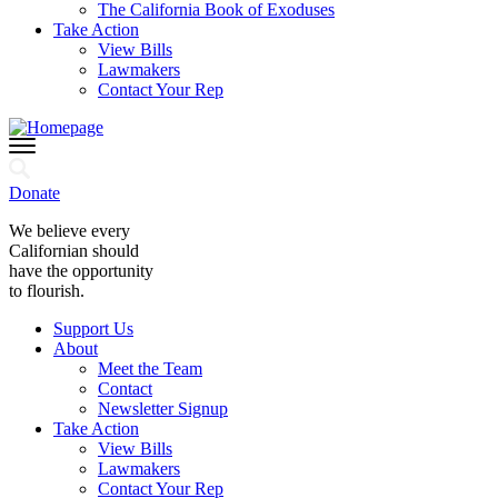
The California Book of Exoduses
Take Action
View Bills
Lawmakers
Contact Your Rep
Donate
We believe every
Californian should
have the opportunity
to flourish.
Support Us
About
Meet the Team
Contact
Newsletter Signup
Take Action
View Bills
Lawmakers
Contact Your Rep