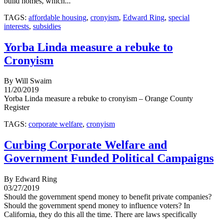
build homes, which...
TAGS:
affordable housing
,
cronyism
,
Edward Ring
,
special
interests
,
subsidies
Yorba Linda measure a rebuke to
Cronyism
By Will Swaim
11/20/2019
Yorba Linda measure a rebuke to cronyism – Orange County
Register
TAGS:
corporate welfare
,
cronyism
Curbing Corporate Welfare and
Government Funded Political Campaigns
By Edward Ring
03/27/2019
Should the government spend money to benefit private companies?
Should the government spend money to influence voters? In
California, they do this all the time. There are laws specifically