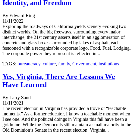
Identity, and Freedom
By Edward Ring
11/11/2022
Exploring the roadways of California yields scenery evoking two
distinct worlds. On the big freeways, surrounding every major
interchange, the 21st century asserts itself in an agglomeration of
concrete and glass boxes surrounded by lakes of asphalt, each
festooned with a recognizable corporate logo. Food. Fuel. Lodging.
The corporate power they represent is reflected in...
TAGS:
bureaucracy
,
culture
,
family
,
Government
,
institutions
Yes, Virginia, There Are Lessons We
Have Learned
By Larry Sand
11/11/2021
The recent election in Virginia has provided a trove of “teachable
moments.” As a former educator, I know a teachable moment when
I see one. And the political doings in Virginia this fall have been a
goldmine. While the Democrats still maintain a small majority in the
Old Dominion’s Senate in the recent election, Virginia...