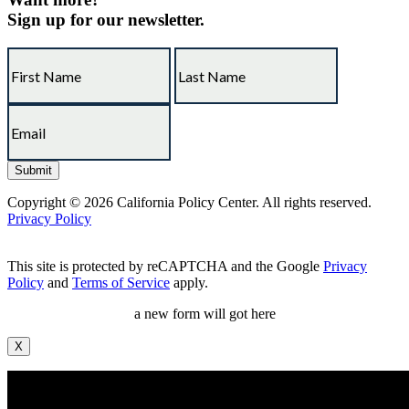
Sign up for our newsletter.
Copyright © 2026 California Policy Center. All rights reserved.
Privacy Policy
This site is protected by reCAPTCHA and the Google
Privacy
Policy
and
Terms of Service
apply.
a new form will got here
X