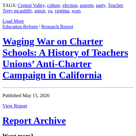
TAGS:
Central Valley
,
culture
,
election
,
parents
,
party
,
Teacher
,
Terry mcauliffe
,
union
,
va
,
virginia
,
wars
Load More
Education Reform
/
Research Report
Waging War on Charter
Schools: A History of Teachers
Unions’ Anti-Charter
Campaign in California
Published May 15, 2026
View Report
Report Archive
Want more?