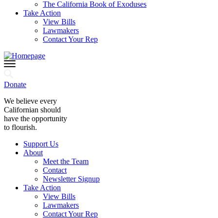
The California Book of Exoduses
Take Action
View Bills
Lawmakers
Contact Your Rep
Donate
We believe every
Californian should
have the opportunity
to flourish.
Support Us
About
Meet the Team
Contact
Newsletter Signup
Take Action
View Bills
Lawmakers
Contact Your Rep