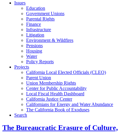
Issues
Education
Government Unions
Parental Rights
Finance
Infrastructure
Litigation
Environment & Wildfires
Pensions
Housing
Water
Policy Reports
Projects
California Local Elected Officials (CLEO)
Parent Union
Union Membership Rights
Center for Public Accountability
Local Fiscal Health Dashboard
California Justice Center
Californians for Energy and Water Abundance
The California Book of Exoduses
Search
The Bureaucratic Erasure of Culture,