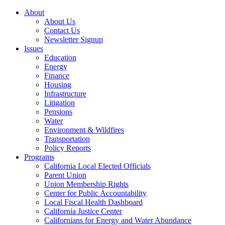
About
About Us
Contact Us
Newsletter Signup
Issues
Education
Energy
Finance
Housing
Infrastructure
Litigation
Pensions
Water
Environment & Wildfires
Transportation
Policy Reports
Programs
California Local Elected Officials
Parent Union
Union Membership Rights
Center for Public Accountability
Local Fiscal Health Dashboard
California Justice Center
Californians for Energy and Water Abundance