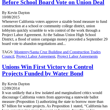
Before School Board Vote on Union Deal
By Kevin Dayton
10/08/2015
Whenever California voters approve a sizable bond measure to fund
construction at a school or community college district, union
lobbyists quickly scramble to win control of the work through a
Project Labor Agreement. At the Salinas Union High School
District, a flood of union campaign money preceded a September 29
board vote to abandon negotiations and...
TAGS:
Monterey/Santa Cruz Building and Construction Trades
Council
,
Project Labor Agreement
,
Project Labor Agreements
Unions Win First Victory to Control
Projects Funded by Water Bond
By Kevin Dayton
12/09/2014
It was unlikely that a few isolated and marginalized critics would
discourage California voters from approving a statewide ballot
measure (Proposition 1) authorizing the state to borrow more than
$7 billion for water projects. As Proposition 1 stated, “California has