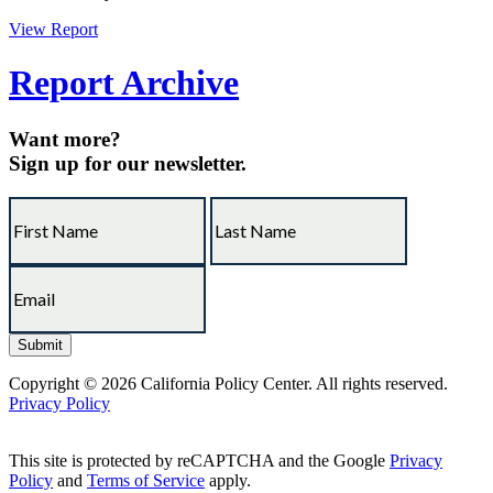
View Report
Report Archive
Want more?
Sign up for our newsletter.
Copyright © 2026 California Policy Center. All rights reserved.
Privacy Policy
This site is protected by reCAPTCHA and the Google
Privacy
Policy
and
Terms of Service
apply.