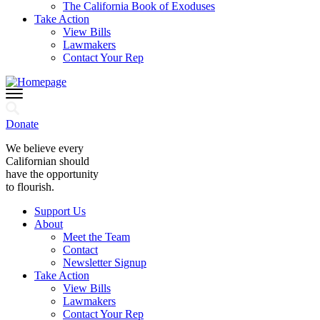
The California Book of Exoduses
Take Action
View Bills
Lawmakers
Contact Your Rep
Donate
We believe every
Californian should
have the opportunity
to flourish.
Support Us
About
Meet the Team
Contact
Newsletter Signup
Take Action
View Bills
Lawmakers
Contact Your Rep