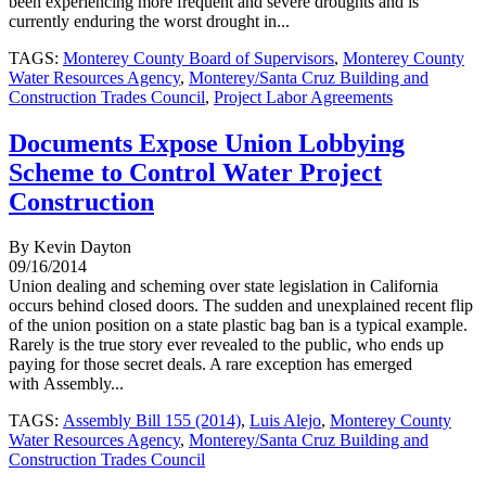
been experiencing more frequent and severe droughts and is
currently enduring the worst drought in...
TAGS:
Monterey County Board of Supervisors
,
Monterey County
Water Resources Agency
,
Monterey/Santa Cruz Building and
Construction Trades Council
,
Project Labor Agreements
Documents Expose Union Lobbying
Scheme to Control Water Project
Construction
By Kevin Dayton
09/16/2014
Union dealing and scheming over state legislation in California
occurs behind closed doors. The sudden and unexplained recent flip
of the union position on a state plastic bag ban is a typical example.
Rarely is the true story ever revealed to the public, who ends up
paying for those secret deals. A rare exception has emerged
with Assembly...
TAGS:
Assembly Bill 155 (2014)
,
Luis Alejo
,
Monterey County
Water Resources Agency
,
Monterey/Santa Cruz Building and
Construction Trades Council