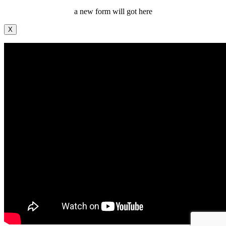
a new form will got here
X