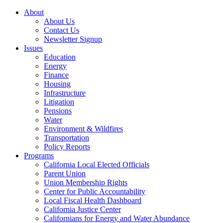
About
About Us
Contact Us
Newsletter Signup
Issues
Education
Energy
Finance
Housing
Infrastructure
Litigation
Pensions
Water
Environment & Wildfires
Transportation
Policy Reports
Programs
California Local Elected Officials
Parent Union
Union Membership Rights
Center for Public Accountability
Local Fiscal Health Dashboard
California Justice Center
Californians for Energy and Water Abundance