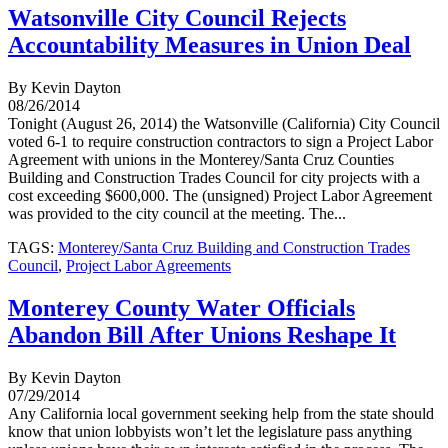
Watsonville City Council Rejects
Accountability Measures in Union Deal
By Kevin Dayton
08/26/2014
Tonight (August 26, 2014) the Watsonville (California) City Council
voted 6-1 to require construction contractors to sign a Project Labor
Agreement with unions in the Monterey/Santa Cruz Counties
Building and Construction Trades Council for city projects with a
cost exceeding $600,000. The (unsigned) Project Labor Agreement
was provided to the city council at the meeting. The...
TAGS:
Monterey/Santa Cruz Building and Construction Trades
Council
,
Project Labor Agreements
Monterey County Water Officials
Abandon Bill After Unions Reshape It
By Kevin Dayton
07/29/2014
Any California local government seeking help from the state should
know that union lobbyists won’t let the legislature pass anything