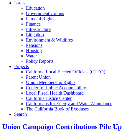
Issues
Education
Government Unions
Parental Rights
Finance
Infrastructure
Litigation
Environment & Wildfires
Pensions
Housing
Water
Policy Reports
Projects
California Local Elected Officials (CLEO)
Parent Union
Union Membership Rights
Center for Public Accountability
Local Fiscal Health Dashboard
California Justice Center
Californians for Energy and Water Abundance
The California Book of Exoduses
Search
Union Campaign Contributions Pile Up