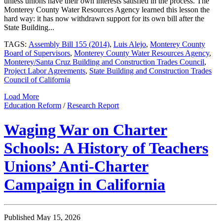
unless unions have their own interests satisfied in the process. The
Monterey County Water Resources Agency learned this lesson the
hard way: it has now withdrawn support for its own bill after the
State Building...
TAGS:
Assembly Bill 155 (2014)
,
Luis Alejo
,
Monterey County
Board of Supervisors
,
Monterey County Water Resources Agency
,
Monterey/Santa Cruz Building and Construction Trades Council
,
Project Labor Agreements
,
State Building and Construction Trades
Council of California
Load More
Education Reform
/
Research Report
Waging War on Charter
Schools: A History of Teachers
Unions’ Anti-Charter
Campaign in California
Published May 15, 2026