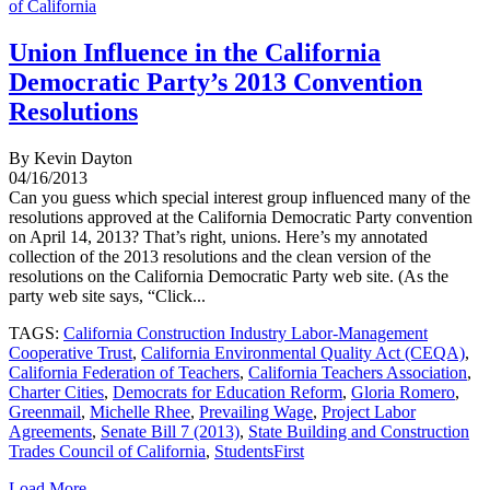
of California
Union Influence in the California
Democratic Party’s 2013 Convention
Resolutions
By Kevin Dayton
04/16/2013
Can you guess which special interest group influenced many of the
resolutions approved at the California Democratic Party convention
on April 14, 2013? That’s right, unions. Here’s my annotated
collection of the 2013 resolutions and the clean version of the
resolutions on the California Democratic Party web site. (As the
party web site says, “Click...
TAGS:
California Construction Industry Labor-Management
Cooperative Trust
,
California Environmental Quality Act (CEQA)
,
California Federation of Teachers
,
California Teachers Association
,
Charter Cities
,
Democrats for Education Reform
,
Gloria Romero
,
Greenmail
,
Michelle Rhee
,
Prevailing Wage
,
Project Labor
Agreements
,
Senate Bill 7 (2013)
,
State Building and Construction
Trades Council of California
,
StudentsFirst
Load More