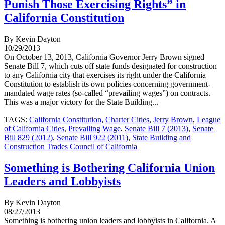
Punish Those Exercising Rights” in
California Constitution
By Kevin Dayton
10/29/2013
On October 13, 2013, California Governor Jerry Brown signed
Senate Bill 7, which cuts off state funds designated for construction
to any California city that exercises its right under the California
Constitution to establish its own policies concerning government-
mandated wage rates (so-called “prevailing wages”) on contracts.
This was a major victory for the State Building...
TAGS:
California Constitution
,
Charter Cities
,
Jerry Brown
,
League
of California Cities
,
Prevailing Wage
,
Senate Bill 7 (2013)
,
Senate
Bill 829 (2012)
,
Senate Bill 922 (2011)
,
State Building and
Construction Trades Council of California
Something is Bothering California Union
Leaders and Lobbyists
By Kevin Dayton
08/27/2013
Something is bothering union leaders and lobbyists in California. A