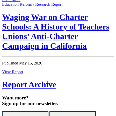
Education Reform
/
Research Report
Waging War on Charter
Schools: A History of Teachers
Unions’ Anti-Charter
Campaign in California
Published May 15, 2026
View Report
Report Archive
Want more?
Sign up for our newsletter.