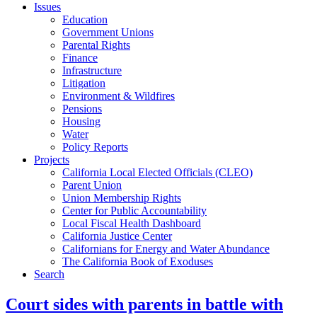
Issues
Education
Government Unions
Parental Rights
Finance
Infrastructure
Litigation
Environment & Wildfires
Pensions
Housing
Water
Policy Reports
Projects
California Local Elected Officials (CLEO)
Parent Union
Union Membership Rights
Center for Public Accountability
Local Fiscal Health Dashboard
California Justice Center
Californians for Energy and Water Abundance
The California Book of Exoduses
Search
Court sides with parents in battle with