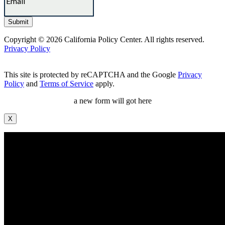
Copyright © 2026 California Policy Center. All rights reserved.
Privacy Policy
This site is protected by reCAPTCHA and the Google
Privacy
Policy
and
Terms of Service
apply.
a new form will got here
X