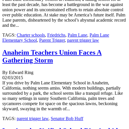
least the past decade, has become a battleground in the war against
union power and its unconstrained efforts to retain absolute control
over public education. At stake may be America’s future itself. Palm
Lane parents, disheartened by the school’s abysmal academic record
and the...
TAGS:
Charter schools
,
Friedrichs
,
Palm Lane
,
Palm Lane
Elementary School
,
Parent Trigger
,
parent trigger law
Anaheim Teachers Union Faces A
Gathering Storm
By Edward Ring
02/03/2015
If you drive by Palm Lane Elementary School in Anaheim,
California, nothing seems amiss. With modern buildings, partially
surrounded by a park, the school seems like a tranquil refuge. Like
so many settings in sunny Southern California, palm trees and
sycamores compete for space on the spacious lawns, beckoning
skyward, swaying in the warmth of...
TAGS:
parent trigger law
,
Senator Bob Huff