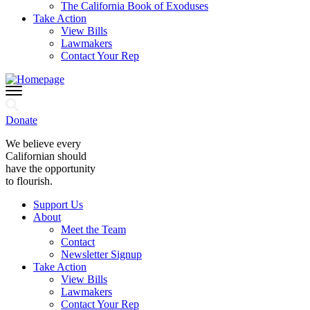
The California Book of Exoduses
Take Action
View Bills
Lawmakers
Contact Your Rep
Donate
We believe every
Californian should
have the opportunity
to flourish.
Support Us
About
Meet the Team
Contact
Newsletter Signup
Take Action
View Bills
Lawmakers
Contact Your Rep