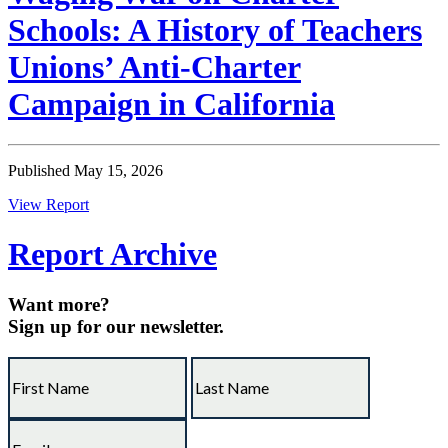
Schools: A History of Teachers
Unions’ Anti-Charter
Campaign in California
Published May 15, 2026
View Report
Report Archive
Want more?
Sign up for our newsletter.