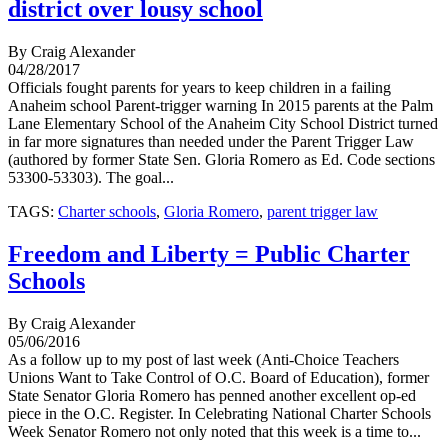
district over lousy school
By Craig Alexander
04/28/2017
Officials fought parents for years to keep children in a failing
Anaheim school Parent-trigger warning In 2015 parents at the Palm
Lane Elementary School of the Anaheim City School District turned
in far more signatures than needed under the Parent Trigger Law
(authored by former State Sen. Gloria Romero as Ed. Code sections
53300-53303). The goal...
TAGS:
Charter schools
,
Gloria Romero
,
parent trigger law
Freedom and Liberty = Public Charter
Schools
By Craig Alexander
05/06/2016
As a follow up to my post of last week (Anti-Choice Teachers
Unions Want to Take Control of O.C. Board of Education), former
State Senator Gloria Romero has penned another excellent op-ed
piece in the O.C. Register. In Celebrating National Charter Schools
Week Senator Romero not only noted that this week is a time to...