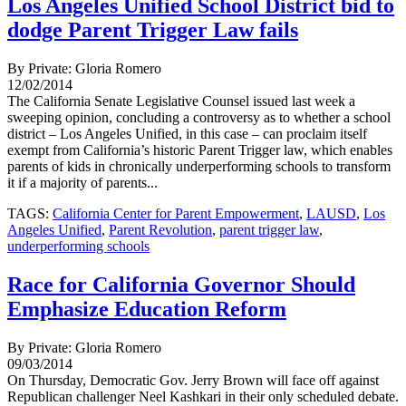
Los Angeles Unified School District bid to
dodge Parent Trigger Law fails
By Private: Gloria Romero
12/02/2014
The California Senate Legislative Counsel issued last week a
sweeping opinion, concluding a controversy as to whether a school
district – Los Angeles Unified, in this case – can proclaim itself
exempt from California’s historic Parent Trigger law, which enables
parents of kids in chronically underperforming schools to transform
it if a majority of parents...
TAGS:
California Center for Parent Empowerment
,
LAUSD
,
Los
Angeles Unified
,
Parent Revolution
,
parent trigger law
,
underperforming schools
Race for California Governor Should
Emphasize Education Reform
By Private: Gloria Romero
09/03/2014
On Thursday, Democratic Gov. Jerry Brown will face off against
Republican challenger Neel Kashkari in their only scheduled debate.