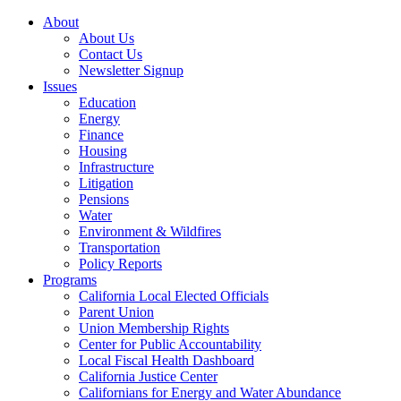
About
About Us
Contact Us
Newsletter Signup
Issues
Education
Energy
Finance
Housing
Infrastructure
Litigation
Pensions
Water
Environment & Wildfires
Transportation
Policy Reports
Programs
California Local Elected Officials
Parent Union
Union Membership Rights
Center for Public Accountability
Local Fiscal Health Dashboard
California Justice Center
Californians for Energy and Water Abundance