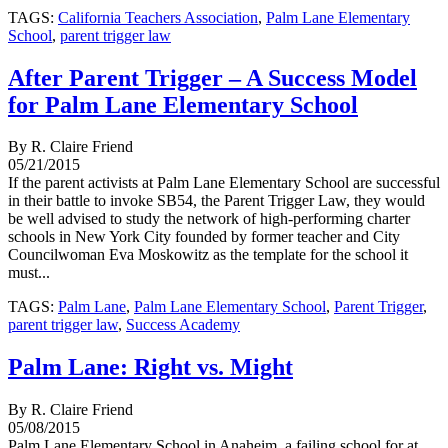
TAGS:
California Teachers Association
,
Palm Lane Elementary
School
,
parent trigger law
After Parent Trigger – A Success Model
for Palm Lane Elementary School
By R. Claire Friend
05/21/2015
If the parent activists at Palm Lane Elementary School are successful
in their battle to invoke SB54, the Parent Trigger Law, they would
be well advised to study the network of high-performing charter
schools in New York City founded by former teacher and City
Councilwoman Eva Moskowitz as the template for the school it
must...
TAGS:
Palm Lane
,
Palm Lane Elementary School
,
Parent Trigger
,
parent trigger law
,
Success Academy
Palm Lane: Right vs. Might
By R. Claire Friend
05/08/2015
Palm Lane Elementary School in Anaheim, a failing school for at