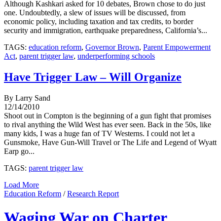
Although Kashkari asked for 10 debates, Brown chose to do just
one. Undoubtedly, a slew of issues will be discussed, from
economic policy, including taxation and tax credits, to border
security and immigration, earthquake preparedness, California’s...
TAGS:
education reform
,
Governor Brown
,
Parent Empowerment
Act
,
parent trigger law
,
underperforming schools
Have Trigger Law – Will Organize
By Larry Sand
12/14/2010
Shoot out in Compton is the beginning of a gun fight that promises
to rival anything the Wild West has ever seen. Back in the 50s, like
many kids, I was a huge fan of TV Westerns. I could not let a
Gunsmoke, Have Gun-Will Travel or The Life and Legend of Wyatt
Earp go...
TAGS:
parent trigger law
Load More
Education Reform
/
Research Report
Waging War on Charter