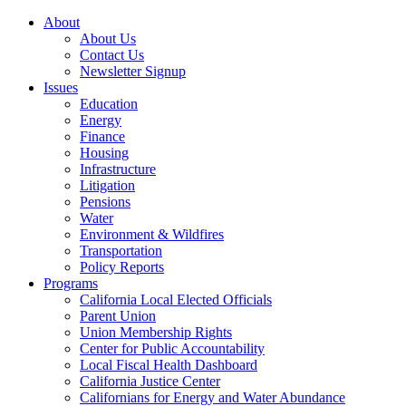
About
About Us
Contact Us
Newsletter Signup
Issues
Education
Energy
Finance
Housing
Infrastructure
Litigation
Pensions
Water
Environment & Wildfires
Transportation
Policy Reports
Programs
California Local Elected Officials
Parent Union
Union Membership Rights
Center for Public Accountability
Local Fiscal Health Dashboard
California Justice Center
Californians for Energy and Water Abundance