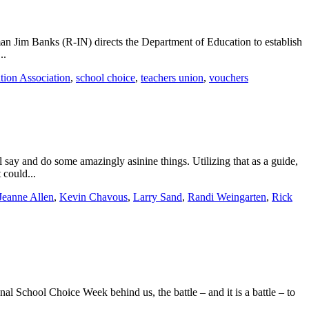
man Jim Banks (R-IN) directs the Department of Education to establish
..
tion Association
,
school choice
,
teachers union
,
vouchers
 say and do some amazingly asinine things. Utilizing that as a guide,
 could...
Jeanne Allen
,
Kevin Chavous
,
Larry Sand
,
Randi Weingarten
,
Rick
l School Choice Week behind us, the battle – and it is a battle – to