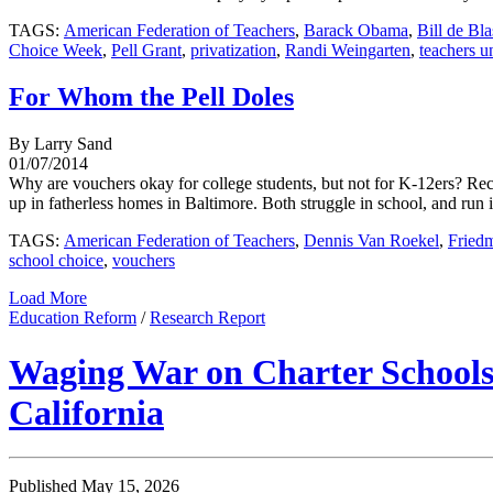
TAGS:
American Federation of Teachers
,
Barack Obama
,
Bill de Bla
Choice Week
,
Pell Grant
,
privatization
,
Randi Weingarten
,
teachers u
For Whom the Pell Doles
By Larry Sand
01/07/2014
Why are vouchers okay for college students, but not for K-12ers? R
up in fatherless homes in Baltimore. Both struggle in school, and run
TAGS:
American Federation of Teachers
,
Dennis Van Roekel
,
Fried
school choice
,
vouchers
Load More
Education Reform
/
Research Report
Waging War on Charter Schools:
California
Published May 15, 2026