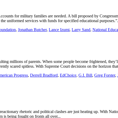
ccounts for military families are needed. A bill proposed by Congress
the uniformed services with funds for specified educational purposes.”.
oundation
,
Jonathan Butcher
,
Lance Izumi
,
Larry Sand
,
National Educa
lting millions of parents. When some people become frightened, they’ll
ntly scared spitless. With Supreme Court decisions on the horizon that
merican Progress
,
Derrell Bradford
,
EdChoice
,
G.I. Bill
,
Greg Forster
,
ionary rhetoric and political clashes are just heating up. With Nationa
is being fought on fronts all over...