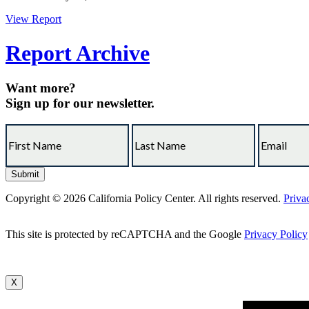
View Report
Report Archive
Want more?
Sign up for our newsletter.
Copyright © 2026 California Policy Center. All rights reserved.
Priva
This site is protected by reCAPTCHA and the Google
Privacy Policy
X