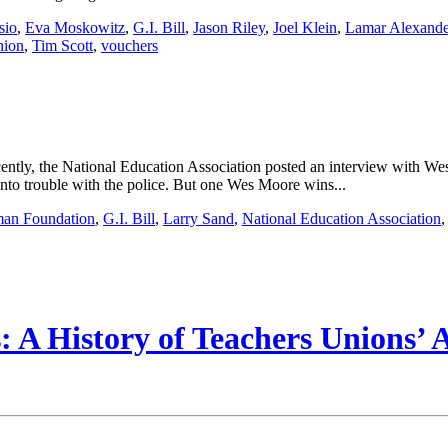
sio
,
Eva Moskowitz
,
G.I. Bill
,
Jason Riley
,
Joel Klein
,
Lamar Alexande
nion
,
Tim Scott
,
vouchers
ecently, the National Education Association posted an interview with
 into trouble with the police. But one Wes Moore wins...
man Foundation
,
G.I. Bill
,
Larry Sand
,
National Education Association
 A History of Teachers Unions’