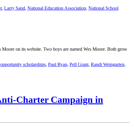
r
,
Larry Sand
,
National Education Association
,
National School
 Wes Moore on its website. Two boys are named Wes Moore. Both grow
,
opportunity scholarships
,
Paul Ryan
,
Pell Grant
,
Randi Weingarten
,
 Anti-Charter Campaign in