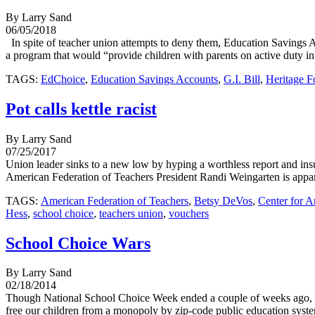
By Larry Sand
06/05/2018
In spite of teacher union attempts to deny them, Education Savings A
a program that would “provide children with parents on active duty in 
TAGS:
EdChoice
,
Education Savings Accounts
,
G.I. Bill
,
Heritage F
Pot calls kettle racist
By Larry Sand
07/25/2017
Union leader sinks to a new low by hyping a worthless report and insu
American Federation of Teachers President Randi Weingarten is appare
TAGS:
American Federation of Teachers
,
Betsy DeVos
,
Center for A
Hess
,
school choice
,
teachers union
,
vouchers
School Choice Wars
By Larry Sand
02/18/2014
Though National School Choice Week ended a couple of weeks ago, react
free our children from a monopoly by zip-code public education system 