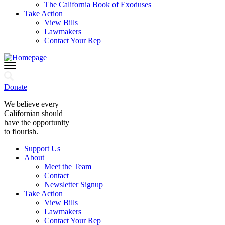
The California Book of Exoduses
Take Action
View Bills
Lawmakers
Contact Your Rep
Donate
We believe every
Californian should
have the opportunity
to flourish.
Support Us
About
Meet the Team
Contact
Newsletter Signup
Take Action
View Bills
Lawmakers
Contact Your Rep