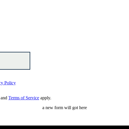
cy Policy
and
Terms of Service
apply.
a new form will got here