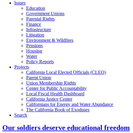
Issues
Education
Government Unions
Parental Rights
Finance
Infrastructure
Litigation
Environment & Wildfires
Pensions
Housing
Water
Policy Reports
Projects
California Local Elected Officials (CLEO)
Parent Union
Union Membership Rights
Center for Public Accountability
Local Fiscal Health Dashboard
California Justice Center
Californians for Energy and Water Abundance
The California Book of Exoduses
Search
Our soldiers deserve educational freedom