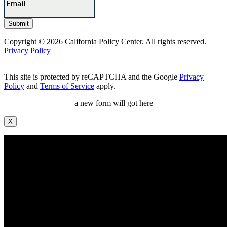
Copyright © 2026 California Policy Center. All rights reserved.
Privacy Policy
This site is protected by reCAPTCHA and the Google
Privacy
Policy
and
Terms of Service
apply.
a new form will got here
X