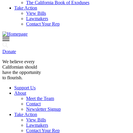
The California Book of Exoduses
Take Action
View Bills
Lawmakers
Contact Your Rep
Donate
We believe every
Californian should
have the opportunity
to flourish.
Support Us
About
Meet the Team
Contact
Newsletter Signup
Take Action
View Bills
Lawmakers
Contact Your Rep