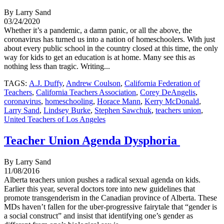
By Larry Sand
03/24/2020
Whether it’s a pandemic, a damn panic, or all the above, the
coronavirus has turned us into a nation of homeschoolers. With just
about every public school in the country closed at this time, the only
way for kids to get an education is at home. Many see this as
nothing less than tragic. Writing...
TAGS:
A.J. Duffy
,
Andrew Coulson
,
California Federation of
Teachers
,
California Teachers Association
,
Corey DeAngelis
,
coronavirus
,
homeschooling
,
Horace Mann
,
Kerry McDonald
,
Larry Sand
,
Lindsey Burke
,
Stephen Sawchuk
,
teachers union
,
United Teachers of Los Angeles
Teacher Union Agenda Dysphoria
By Larry Sand
11/08/2016
Alberta teachers union pushes a radical sexual agenda on kids.
Earlier this year, several doctors tore into new guidelines that
promote transgenderism in the Canadian province of Alberta. These
MDs haven’t fallen for the uber-progressive fairytale that “gender is
a social construct” and insist that identifying one’s gender as