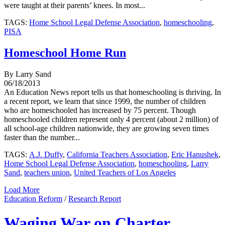
were taught at their parents’ knees. In most...
TAGS:
Home School Legal Defense Association
,
homeschooling
,
PISA
Homeschool Home Run
By Larry Sand
06/18/2013
An Education News report tells us that homeschooling is thriving. In
a recent report, we learn that since 1999, the number of children
who are homeschooled has increased by 75 percent. Though
homeschooled children represent only 4 percent (about 2 million) of
all school-age children nationwide, they are growing seven times
faster than the number...
TAGS:
A.J. Duffy
,
California Teachers Association
,
Eric Hanushek
,
Home School Legal Defense Association
,
homeschooling
,
Larry
Sand
,
teachers union
,
United Teachers of Los Angeles
Load More
Education Reform
/
Research Report
Waging War on Charter