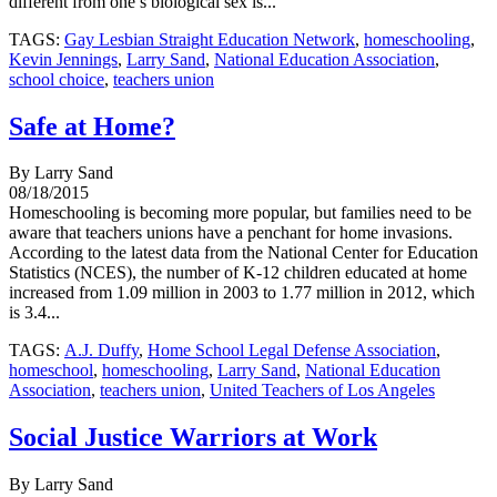
different from one’s biological sex is...
TAGS:
Gay Lesbian Straight Education Network
,
homeschooling
,
Kevin Jennings
,
Larry Sand
,
National Education Association
,
school choice
,
teachers union
Safe at Home?
By Larry Sand
08/18/2015
Homeschooling is becoming more popular, but families need to be
aware that teachers unions have a penchant for home invasions.
According to the latest data from the National Center for Education
Statistics (NCES), the number of K-12 children educated at home
increased from 1.09 million in 2003 to 1.77 million in 2012, which
is 3.4...
TAGS:
A.J. Duffy
,
Home School Legal Defense Association
,
homeschool
,
homeschooling
,
Larry Sand
,
National Education
Association
,
teachers union
,
United Teachers of Los Angeles
Social Justice Warriors at Work
By Larry Sand