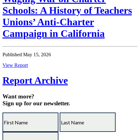
Schools: A History of Teachers
Unions’ Anti-Charter
Campaign in California
Published May 15, 2026
View Report
Report Archive
Want more?
Sign up for our newsletter.