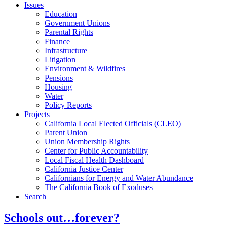
Issues
Education
Government Unions
Parental Rights
Finance
Infrastructure
Litigation
Environment & Wildfires
Pensions
Housing
Water
Policy Reports
Projects
California Local Elected Officials (CLEO)
Parent Union
Union Membership Rights
Center for Public Accountability
Local Fiscal Health Dashboard
California Justice Center
Californians for Energy and Water Abundance
The California Book of Exoduses
Search
Schools out…forever?