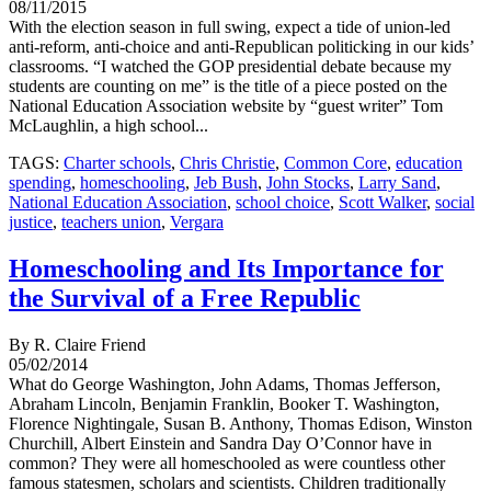
08/11/2015
With the election season in full swing, expect a tide of union-led
anti-reform, anti-choice and anti-Republican politicking in our kids’
classrooms. “I watched the GOP presidential debate because my
students are counting on me” is the title of a piece posted on the
National Education Association website by “guest writer” Tom
McLaughlin, a high school...
TAGS:
Charter schools
,
Chris Christie
,
Common Core
,
education
spending
,
homeschooling
,
Jeb Bush
,
John Stocks
,
Larry Sand
,
National Education Association
,
school choice
,
Scott Walker
,
social
justice
,
teachers union
,
Vergara
Homeschooling and Its Importance for
the Survival of a Free Republic
By R. Claire Friend
05/02/2014
What do George Washington, John Adams, Thomas Jefferson,
Abraham Lincoln, Benjamin Franklin, Booker T. Washington,
Florence Nightingale, Susan B. Anthony, Thomas Edison, Winston
Churchill, Albert Einstein and Sandra Day O’Connor have in
common? They were all homeschooled as were countless other
famous statesmen, scholars and scientists. Children traditionally