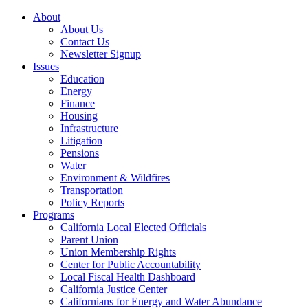
About
About Us
Contact Us
Newsletter Signup
Issues
Education
Energy
Finance
Housing
Infrastructure
Litigation
Pensions
Water
Environment & Wildfires
Transportation
Policy Reports
Programs
California Local Elected Officials
Parent Union
Union Membership Rights
Center for Public Accountability
Local Fiscal Health Dashboard
California Justice Center
Californians for Energy and Water Abundance