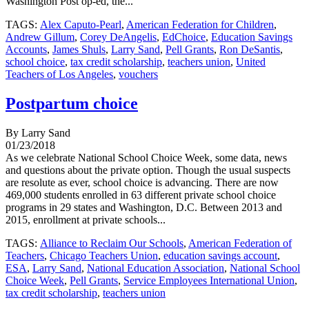
Washington Post op-ed, the...
TAGS:
Alex Caputo-Pearl
,
American Federation for Children
,
Andrew Gillum
,
Corey DeAngelis
,
EdChoice
,
Education Savings
Accounts
,
James Shuls
,
Larry Sand
,
Pell Grants
,
Ron DeSantis
,
school choice
,
tax credit scholarship
,
teachers union
,
United
Teachers of Los Angeles
,
vouchers
Postpartum choice
By Larry Sand
01/23/2018
As we celebrate National School Choice Week, some data, news
and questions about the private option. Though the usual suspects
are resolute as ever, school choice is advancing. There are now
469,000 students enrolled in 63 different private school choice
programs in 29 states and Washington, D.C. Between 2013 and
2015, enrollment at private schools...
TAGS:
Alliance to Reclaim Our Schools
,
American Federation of
Teachers
,
Chicago Teachers Union
,
education savings account
,
ESA
,
Larry Sand
,
National Education Association
,
National School
Choice Week
,
Pell Grants
,
Service Employees International Union
,
tax credit scholarship
,
teachers union