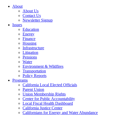
About
About Us
Contact Us
Newsletter Signup
Issues
Education
Energy
Finance
Housing
Infrastructure
Litigation
Pensions
Water
Environment & Wildfires
Transportation
Policy Reports
Programs
California Local Elected Officials
Parent Union
Union Membership Rights
Center for Public Accountability
Local Fiscal Health Dashboard
California Justice Center
Californians for Energy and Water Abundance