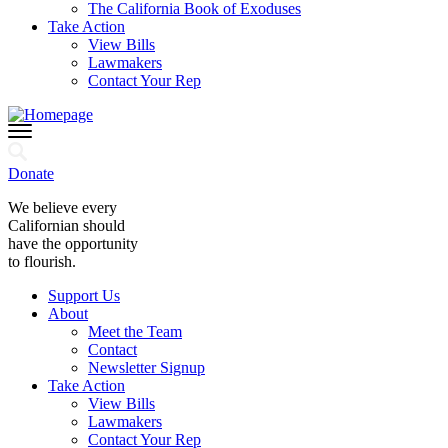
The California Book of Exoduses
Take Action
View Bills
Lawmakers
Contact Your Rep
Donate
We believe every
Californian should
have the opportunity
to flourish.
Support Us
About
Meet the Team
Contact
Newsletter Signup
Take Action
View Bills
Lawmakers
Contact Your Rep