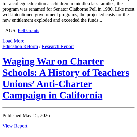
for a college education as children in middle-class families, the
program was renamed for Senator Claiborne Pell in 1980. Like most
well-intentioned government programs, the projected costs for the
new entitlement exploded and exceeded the funds...
TAGS:
Pell Grants
Load More
Education Reform
/
Research Report
Waging War on Charter
Schools: A History of Teachers
Unions’ Anti-Charter
Campaign in California
Published May 15, 2026
View Report