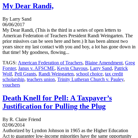
My Dear Randi,
By Larry Sand
06/06/2017
My Dear Randi, (This is the third in a series of open letters to
American Federation of Teachers President Randi Weingarten. The
prior missives can be seen here and here.) It has been almost two
years since my last contact with you and boy, a lot has gone down in
that time! My goodness, flowing...
TAGS:
American Federation of Teachers
,
Blaine Amendment
,
Greg
Forster
,
Janus v. AFSCME
,
Kevin Chavous
,
Larry Sand
,
Patrick
Wolf
,
Pell Grants
,
Randi Weingarten
,
school choice
,
tax credit
scholarship
,
teachers union
,
Trinity Lutheran Church v. Pauley
,
vouchers
Death Knell for Pell: A Taxpayer’s
Justification for Pulling the Plug
By R. Claire Friend
02/06/2014
Authorized by Lyndon Johnson in 1965 as the Higher Education
Act to guarantee low-income minorities have the same opportunity