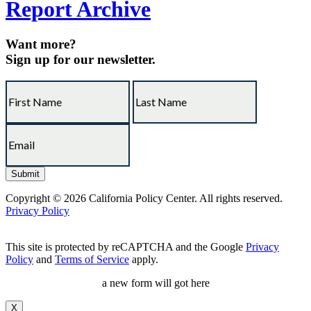
Report Archive
Want more?
Sign up for our newsletter.
Copyright © 2026 California Policy Center. All rights reserved.
Privacy Policy
This site is protected by reCAPTCHA and the Google
Privacy
Policy
and
Terms of Service
apply.
a new form will got here
X