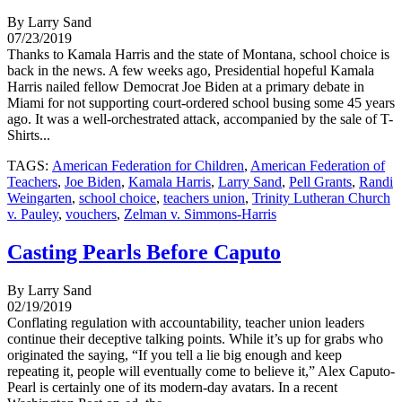
By Larry Sand
07/23/2019
Thanks to Kamala Harris and the state of Montana, school choice is
back in the news. A few weeks ago, Presidential hopeful Kamala
Harris nailed fellow Democrat Joe Biden at a primary debate in
Miami for not supporting court-ordered school busing some 45 years
ago. It was a well-orchestrated attack, accompanied by the sale of T-
Shirts...
TAGS:
American Federation for Children
,
American Federation of
Teachers
,
Joe Biden
,
Kamala Harris
,
Larry Sand
,
Pell Grants
,
Randi
Weingarten
,
school choice
,
teachers union
,
Trinity Lutheran Church
v. Pauley
,
vouchers
,
Zelman v. Simmons-Harris
Casting Pearls Before Caputo
By Larry Sand
02/19/2019
Conflating regulation with accountability, teacher union leaders
continue their deceptive talking points. While it’s up for grabs who
originated the saying, “If you tell a lie big enough and keep
repeating it, people will eventually come to believe it,” Alex Caputo-
Pearl is certainly one of its modern-day avatars. In a recent