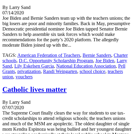
By Larry Sand
07/14/2020
Joe Biden and Bernie Sanders team up with the teachers unions; the
big losers are poor and minority families. Back in May, presumptive
Democratic presidential nominee Joe Biden tapped Senator Bernie
Sanders to help assemble six task forces which would make
recommendations for the party’s 2020 platform. The allegedly
moderate Biden joined up with the...
TAGS:
American Federation of Teachers
,
Bernie Sanders
,
Charter
schools
,
D.C. Opportunity Scholarship Program
,
Joe Biden
,
Larry
Sand
,
Lily Eskelsen Garcia
,
National Education Association
,
Pell
Grants
,
privatization
,
Randi Weingarten
,
school choice
,
teachers
union
,
vouchers
Catholic lives matter
By Larry Sand
07/07/2020
The Supreme Court finally clears the way for students to use tax-
credit scholarships to attend religious schools; the teachers unions
and much of the MSM are apoplectic. The oldest daughter of single
mom Kendra Espinoza was being bullied and her youngest daughter