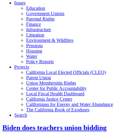
Issues
Education
Government Unions
Parental Rights
Finance
Infrastructure
Litigation
Environment & Wildfires
Pensions
Housing
Water
Policy Reports
Projects
California Local Elected Officials (CLEO)
Parent Union
Union Membership Rights
Center for Public Accountability
Local Fiscal Health Dashboard
California Justice Center
Californians for Energy and Water Abundance
The California Book of Exoduses
Search
Biden does teachers union bidding