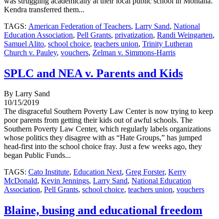
was struggling academically at their local public school in Montana.
Kendra transferred them...
TAGS:
American Federation of Teachers
,
Larry Sand
,
National
Education Association
,
Pell Grants
,
privatization
,
Randi Weingarten
,
Samuel Alito
,
school choice
,
teachers union
,
Trinity Lutheran
Church v. Pauley
,
vouchers
,
Zelman v. Simmons-Harris
SPLC and NEA v. Parents and Kids
By Larry Sand
10/15/2019
The disgraceful Southern Poverty Law Center is now trying to keep
poor parents from getting their kids out of awful schools. The
Southern Poverty Law Center, which regularly labels organizations
whose politics they disagree with as “Hate Groups,” has jumped
head-first into the school choice fray. Just a few weeks ago, they
began Public Funds...
TAGS:
Cato Institute
,
Education Next
,
Greg Forster
,
Kerry
McDonald
,
Kevin Jennings
,
Larry Sand
,
National Education
Association
,
Pell Grants
,
school choice
,
teachers union
,
vouchers
Blaine, busing and educational freedom