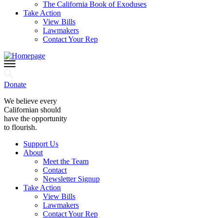
The California Book of Exoduses
Take Action
View Bills
Lawmakers
Contact Your Rep
Donate
We believe every
Californian should
have the opportunity
to flourish.
Support Us
About
Meet the Team
Contact
Newsletter Signup
Take Action
View Bills
Lawmakers
Contact Your Rep