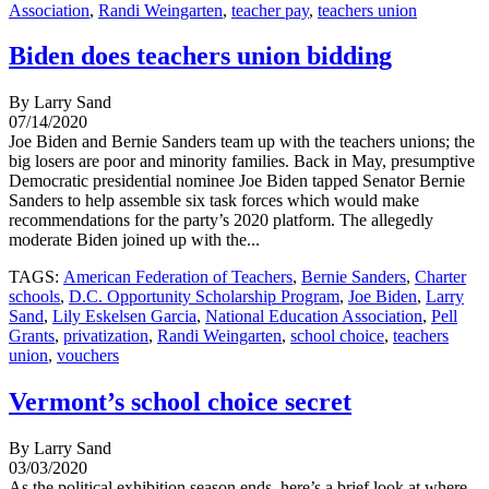
Association
,
Randi Weingarten
,
teacher pay
,
teachers union
Biden does teachers union bidding
By Larry Sand
07/14/2020
Joe Biden and Bernie Sanders team up with the teachers unions; the
big losers are poor and minority families. Back in May, presumptive
Democratic presidential nominee Joe Biden tapped Senator Bernie
Sanders to help assemble six task forces which would make
recommendations for the party’s 2020 platform. The allegedly
moderate Biden joined up with the...
TAGS:
American Federation of Teachers
,
Bernie Sanders
,
Charter
schools
,
D.C. Opportunity Scholarship Program
,
Joe Biden
,
Larry
Sand
,
Lily Eskelsen Garcia
,
National Education Association
,
Pell
Grants
,
privatization
,
Randi Weingarten
,
school choice
,
teachers
union
,
vouchers
Vermont’s school choice secret
By Larry Sand
03/03/2020
As the political exhibition season ends, here’s a brief look at where