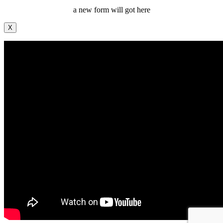
a new form will got here
X