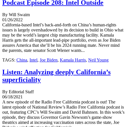
Podcast Episode 208: Intel Outside
By Will Swaim
01/26/2022
California-based Intel’s back-and-forth on China’s human-rights
issues is largely overshadowed by its decision to build in Ohio what
may be the world’s largest chip manufacturing facility. Kamala
Harris gets the all-important lead-pipe portfolio, even as Joe Biden
assures America that she’ll be his 2024 running mate. Never mind
the parents, state senator Scott Wiener wants...
TAGS:
China
,
Intel
,
Joe Biden
,
Kamala Harris
,
Neil Young
Listen: Analyzing deeply California’s
superficiality
By Editorial Staff
06/18/2021
A new episode of the Radio Free California podcast is out! The
latest episode of National Review’s Radio Free California podcast is
out, featuring CPC’s Will Swaim and David Bahnsen. In this week’s
episode, they discuss Governor Gavin Newsom’s game-show
theatrics aimed at increasing vaccination rates across the state, Joe