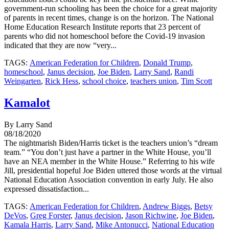
government-run schooling has been the choice for a great majority
of parents in recent times, change is on the horizon. The National
Home Education Research Institute reports that 23 percent of
parents who did not homeschool before the Covid-19 invasion
indicated that they are now “very...
TAGS:
American Federation for Children
,
Donald Trump
,
homeschool
,
Janus decision
,
Joe Biden
,
Larry Sand
,
Randi
Weingarten
,
Rick Hess
,
school choice
,
teachers union
,
Tim Scott
Kamalot
By Larry Sand
08/18/2020
The nightmarish Biden/Harris ticket is the teachers union’s “dream
team.” “You don’t just have a partner in the White House, you’ll
have an NEA member in the White House.” Referring to his wife
Jill, presidential hopeful Joe Biden uttered those words at the virtual
National Education Association convention in early July. He also
expressed dissatisfaction...
TAGS:
American Federation for Children
,
Andrew Biggs
,
Betsy
DeVos
,
Greg Forster
,
Janus decision
,
Jason Richwine
,
Joe Biden
,
Kamala Harris
,
Larry Sand
,
Mike Antonucci
,
National Education