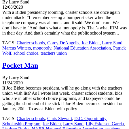
By Larry Sand
12/08/2020
With a Biden presidency looming, charter schools are once again
under attack. “I remember seeing a bumper sticker when the
telephone company was all one…and it said ‘We don’t care. We
don’t have to.’ And that’s what a monopoly is. That’s what IBM was
in their day. And that’s certainly what the public school system...
TAGS:
Charter schools
,
Corey DeAngelis
,
Joe Biden
,
Larry Sand
,
Marcus Winters
,
monopoly
,
National Education Association
,
Patrick
Wolf
,
school choice
,
teachers union
Pocket Man
By Larry Sand
11/24/2020
If Joe Biden becomes president, will he go along with the teachers
union wish list? As I wrote last week, charter school students, kids
who are in other school choice programs, and taxpayers could be
getting the short end of the stick if Joe Biden becomes president on
January 20th. To assist Biden with policy...
TAGS:
Charter schools
,
Chris Stewart
,
D.C. Opportunity
Scholarship Program
,
Joe Biden
,
Larry Sand
,
Lily Eskelsen Garcia
,
Lindsey Burke
,
NAEP
,
National Education Association
,
teachers