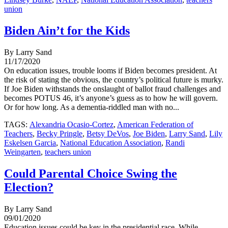
union
Biden Ain’t for the Kids
By Larry Sand
11/17/2020
On education issues, trouble looms if Biden becomes president. At
the risk of stating the obvious, the country’s political future is murky.
If Joe Biden withstands the onslaught of ballot fraud challenges and
becomes POTUS 46, it’s anyone’s guess as to how he will govern.
Or for how long. As a dementia-riddled man with no...
TAGS:
Alexandria Ocasio-Cortez
,
American Federation of
Teachers
,
Becky Pringle
,
Betsy DeVos
,
Joe Biden
,
Larry Sand
,
Lily
Eskelsen Garcia
,
National Education Association
,
Randi
Weingarten
,
teachers union
Could Parental Choice Swing the
Election?
By Larry Sand
09/01/2020
Education issues could be key in the presidential race. While