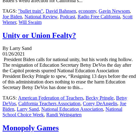
Biden’s weird affection for California’s...
TAGS:
"bullet train"
,
David Bahnsen
,
economy
,
Gavin Newsom
,
Joe Biden
,
National Review
,
Podcast
,
Radio Free California
,
Scott
Wiener
,
Will Swaim
Unity or Union Fealty?
By Larry Sand
01/26/2021
President Biden calls for national unity, but his words ring hollow.
The resignation of Education Secretary Betsy DeVos the day after
the Capitol protests spurred National Education Association
President Becky Pringle to spew, “Resigning 13 days before the end
of this administration does nothing to erase the harm Education
Secretary Betsy DeVos has done to this...
TAGS:
American Federation of Teachers
,
Becky Pringle
,
Betsy
DeVos
,
California Teachers Association
,
Corey DeAngelis
,
Joe
Biden
,
Larry Sand
,
National Education Association
,
National
School Choice Week
,
Randi Weingarten
Monopoly Games