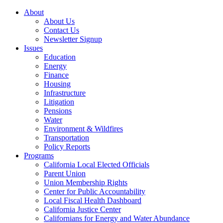
About
About Us
Contact Us
Newsletter Signup
Issues
Education
Energy
Finance
Housing
Infrastructure
Litigation
Pensions
Water
Environment & Wildfires
Transportation
Policy Reports
Programs
California Local Elected Officials
Parent Union
Union Membership Rights
Center for Public Accountability
Local Fiscal Health Dashboard
California Justice Center
Californians for Energy and Water Abundance