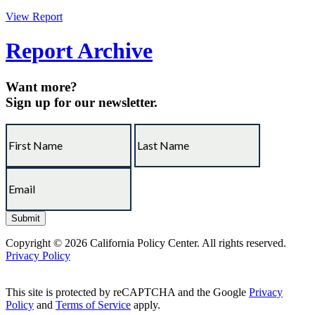
View Report
Report Archive
Want more?
Sign up for our newsletter.
Copyright © 2026 California Policy Center. All rights reserved.
Privacy Policy
This site is protected by reCAPTCHA and the Google
Privacy
Policy
and
Terms of Service
apply.