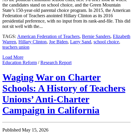
the candidates stand on school choice, and the Green Mountain
State’s 150-year-old parental choice program. In 2015, the American
Federation of Teachers anointed Hillary Clinton as its 2016
presidential preference, with no input from its rank-and-file. This did
not sit well with the...
TAGS:
American Federation of Teachers
,
Bernie Sanders
,
Elizabeth
Warren
,
Hillary Clinton
,
Joe Biden
,
Larry Sand
,
school choice
,
teachers union
Load More
Education Reform
/
Research Report
Waging War on Charter
Schools: A History of Teachers
Unions’ Anti-Charter
Campaign in California
Published May 15, 2026