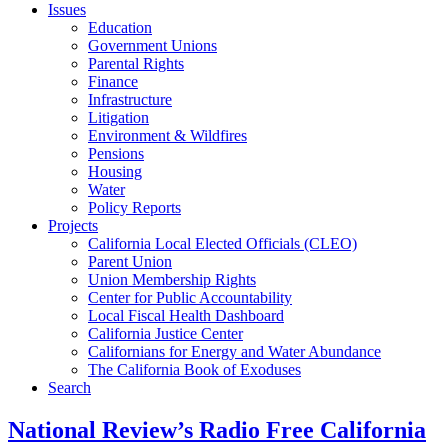
Issues
Education
Government Unions
Parental Rights
Finance
Infrastructure
Litigation
Environment & Wildfires
Pensions
Housing
Water
Policy Reports
Projects
California Local Elected Officials (CLEO)
Parent Union
Union Membership Rights
Center for Public Accountability
Local Fiscal Health Dashboard
California Justice Center
Californians for Energy and Water Abundance
The California Book of Exoduses
Search
National Review’s Radio Free California