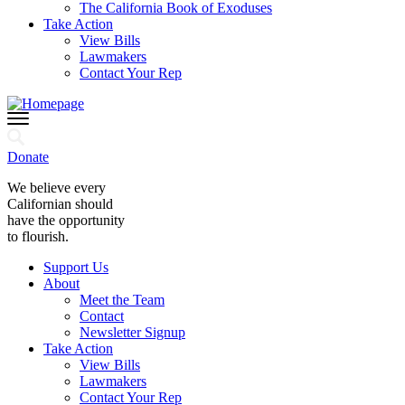
The California Book of Exoduses
Take Action
View Bills
Lawmakers
Contact Your Rep
Donate
We believe every
Californian should
have the opportunity
to flourish.
Support Us
About
Meet the Team
Contact
Newsletter Signup
Take Action
View Bills
Lawmakers
Contact Your Rep