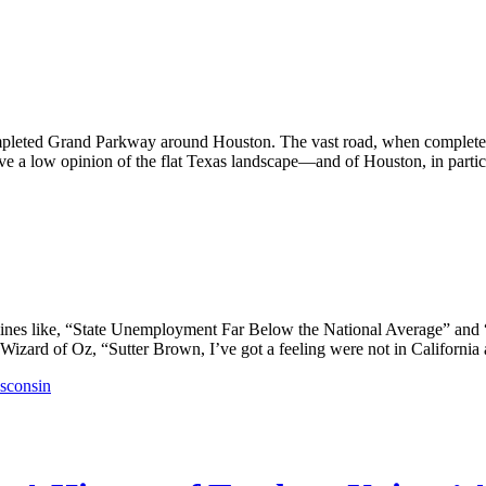
pleted Grand Parkway around Houston. The vast road, when completed,
ve a low opinion of the flat Texas landscape—and of Houston, in particu
lines like, “State Unemployment Far Below the National Average” and
Wizard of Oz, “Sutter Brown, I’ve got a feeling were not in California 
sconsin