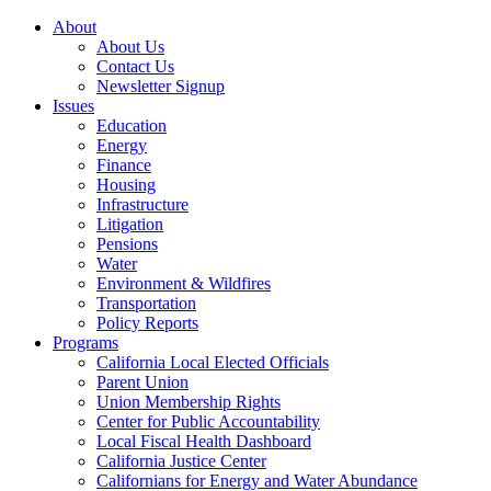
About
About Us
Contact Us
Newsletter Signup
Issues
Education
Energy
Finance
Housing
Infrastructure
Litigation
Pensions
Water
Environment & Wildfires
Transportation
Policy Reports
Programs
California Local Elected Officials
Parent Union
Union Membership Rights
Center for Public Accountability
Local Fiscal Health Dashboard
California Justice Center
Californians for Energy and Water Abundance