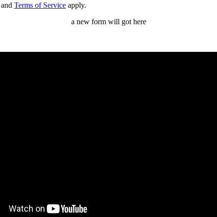
and
Terms of Service
apply.
a new form will got here