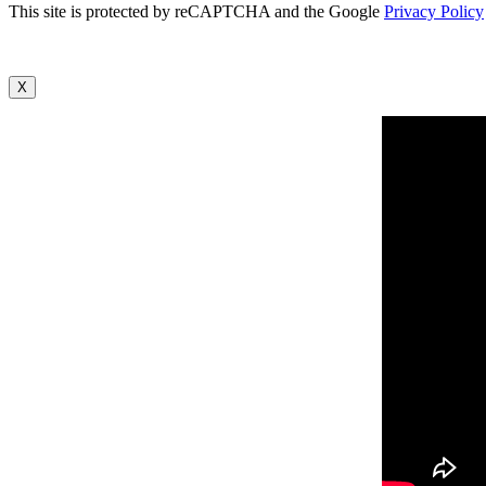
This site is protected by reCAPTCHA and the Google
Privacy Policy
X