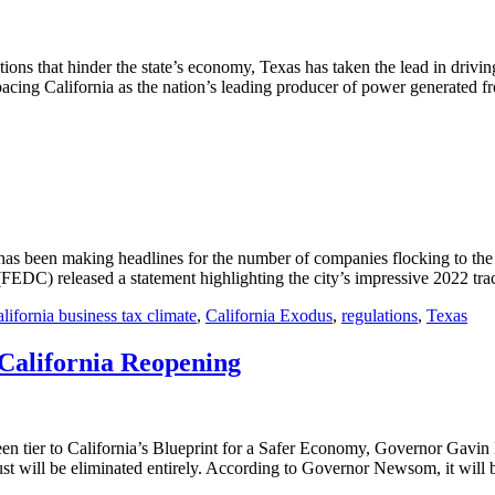
ations that hinder the state’s economy, Texas has taken the lead in dri
tpacing California as the nation’s leading producer of power generated fr
as been making headlines for the number of companies flocking to the c
DC) released a statement highlighting the city’s impressive 2022 trac
lifornia business tax climate
,
California Exodus
,
regulations
,
Texas
California Reopening
green tier to California’s Blueprint for a Safer Economy, Governor Ga
ust will be eliminated entirely. According to Governor Newsom, it will b