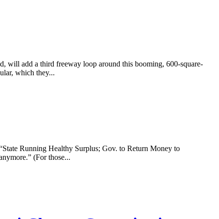
 will add a third freeway loop around this booming, 600-square-
lar, which they...
 “State Running Healthy Surplus; Gov. to Return Money to
anymore.” (For those...