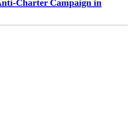
 Anti-Charter Campaign in