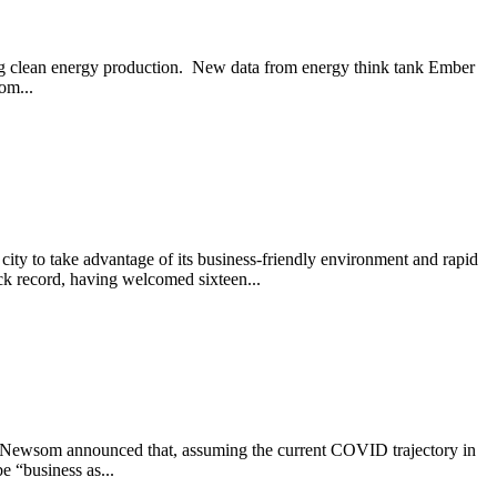
ving clean energy production. New data from energy think tank Ember
om...
ity to take advantage of its business-friendly environment and rapid
k record, having welcomed sixteen...
vin Newsom announced that, assuming the current COVID trajectory in
e “business as...