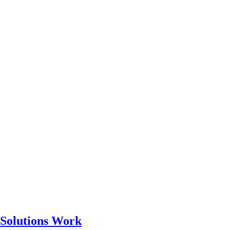
 Solutions Work