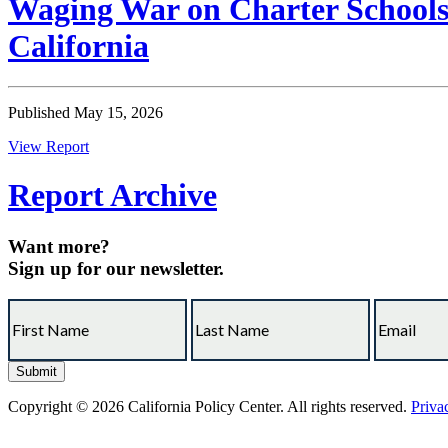
Waging War on Charter Schools:
California
Published May 15, 2026
View Report
Report Archive
Want more?
Sign up for our newsletter.
Copyright © 2026 California Policy Center. All rights reserved.
Priva