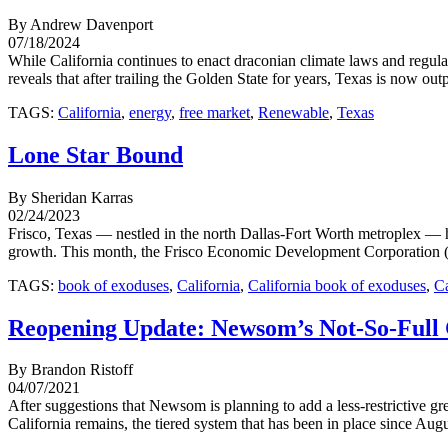
By Andrew Davenport
07/18/2024
While California continues to enact draconian climate laws and regul
reveals that after trailing the Golden State for years, Texas is now ou
TAGS:
California
,
energy
,
free market
,
Renewable
,
Texas
Lone Star Bound
By Sheridan Karras
02/24/2023
Frisco, Texas — nestled in the north Dallas-Fort Worth metroplex — h
growth. This month, the Frisco Economic Development Corporation (FE
TAGS:
book of exoduses
,
California
,
California book of exoduses
,
Ca
Reopening Update: Newsom’s Not-So-Full 
By Brandon Ristoff
04/07/2021
After suggestions that Newsom is planning to add a less-restrictive 
California remains, the tiered system that has been in place since Aug