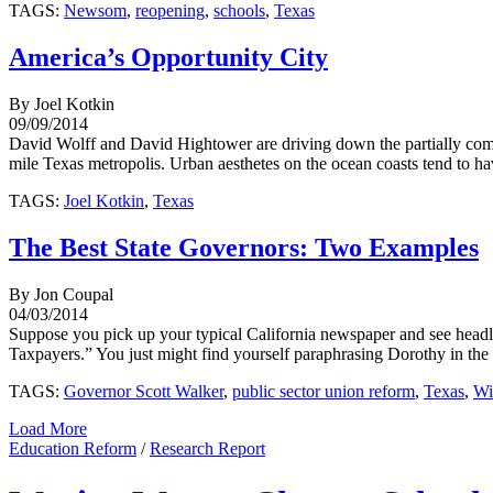
TAGS:
Newsom
,
reopening
,
schools
,
Texas
America’s Opportunity City
By Joel Kotkin
09/09/2014
David Wolff and David Hightower are driving down the partially com
mile Texas metropolis. Urban aesthetes on the ocean coasts tend to ha
TAGS:
Joel Kotkin
,
Texas
The Best State Governors: Two Examples
By Jon Coupal
04/03/2014
Suppose you pick up your typical California newspaper and see head
Taxpayers.” You just might find yourself paraphrasing Dorothy in the 
TAGS:
Governor Scott Walker
,
public sector union reform
,
Texas
,
Wi
Load More
Education Reform
/
Research Report