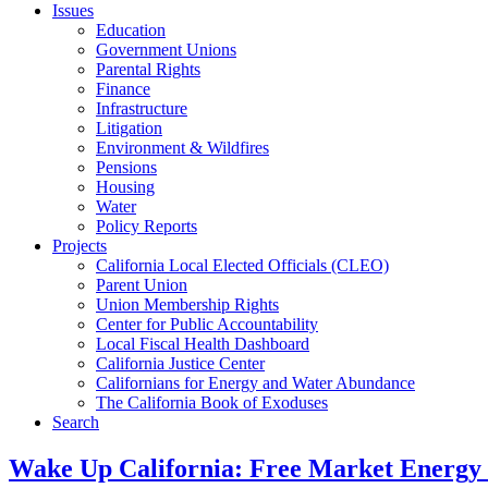
Issues
Education
Government Unions
Parental Rights
Finance
Infrastructure
Litigation
Environment & Wildfires
Pensions
Housing
Water
Policy Reports
Projects
California Local Elected Officials (CLEO)
Parent Union
Union Membership Rights
Center for Public Accountability
Local Fiscal Health Dashboard
California Justice Center
Californians for Energy and Water Abundance
The California Book of Exoduses
Search
Wake Up California: Free Market Energy