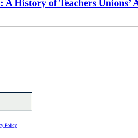
 A History of Teachers Unions’
cy Policy