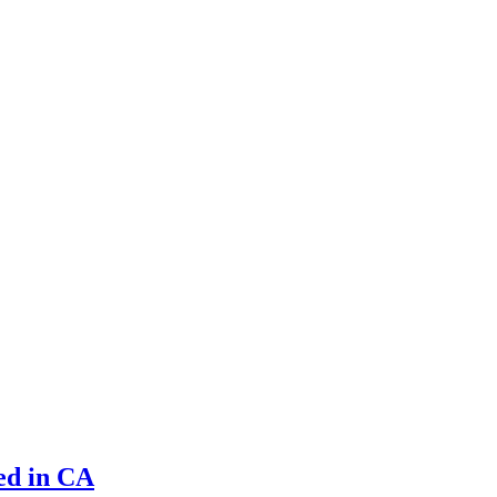
led in CA