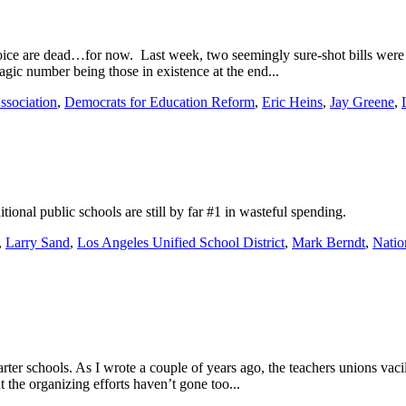
ice are dead…for now. Last week, two seemingly sure-shot bills were 
agic number being those in existence at the end...
ssociation
,
Democrats for Education Reform
,
Eric Heins
,
Jay Greene
,
tional public schools are still by far #1 in wasteful spending.
,
Larry Sand
,
Los Angeles Unified School District
,
Mark Berndt
,
Natio
arter schools. As I wrote a couple of years ago, the teachers unions vaci
 the organizing efforts haven’t gone too...