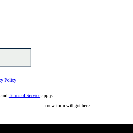
cy Policy
and
Terms of Service
apply.
a new form will got here