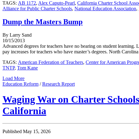
TAGS:
AB 1172
,
Alex Caputo-Pearl
,
California Charter School Asso
Alliance for Public Charter Schools
,
National Education Association
,
Dump the Masters Bump
By Larry Sand
10/15/2013
Advanced degrees for teachers have no bearing on student learning. 
pay increases for teachers who have master’s degrees. North Carolina is
TAGS:
American Federation of Teachers
,
Center for American Progr
TNTP
,
Tom Kane
Load More
Education Reform
/
Research Report
Waging War on Charter Schools:
California
Published May 15, 2026