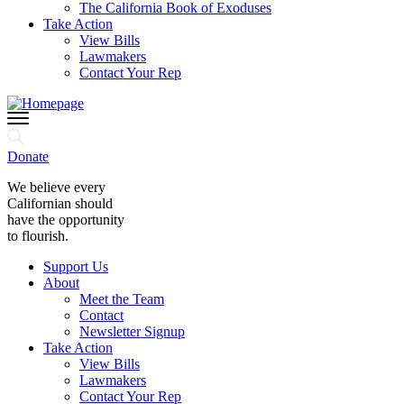
The California Book of Exoduses
Take Action
View Bills
Lawmakers
Contact Your Rep
Donate
We believe every
Californian should
have the opportunity
to flourish.
Support Us
About
Meet the Team
Contact
Newsletter Signup
Take Action
View Bills
Lawmakers
Contact Your Rep