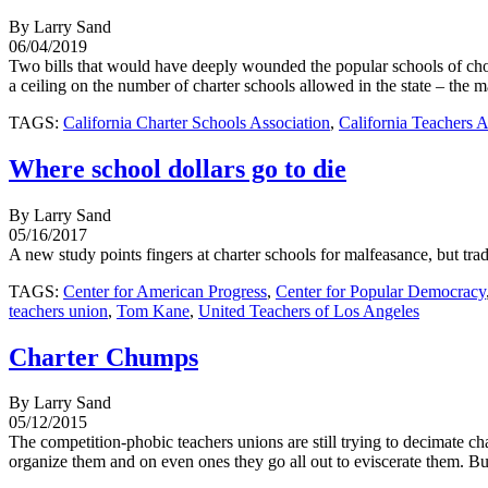
By Larry Sand
06/04/2019
Two bills that would have deeply wounded the popular schools of cho
a ceiling on the number of charter schools allowed in the state – the m
TAGS:
California Charter Schools Association
,
California Teachers A
Where school dollars go to die
By Larry Sand
05/16/2017
A new study points fingers at charter schools for malfeasance, but tradi
TAGS:
Center for American Progress
,
Center for Popular Democracy
teachers union
,
Tom Kane
,
United Teachers of Los Angeles
Charter Chumps
By Larry Sand
05/12/2015
The competition-phobic teachers unions are still trying to decimate ch
organize them and on even ones they go all out to eviscerate them. But