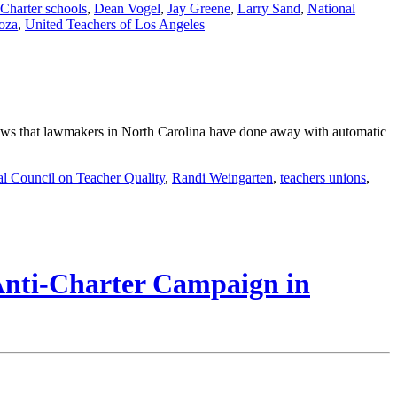
Charter schools
,
Dean Vogel
,
Jay Greene
,
Larry Sand
,
National
oza
,
United Teachers of Los Angeles
 news that lawmakers in North Carolina have done away with automatic
al Council on Teacher Quality
,
Randi Weingarten
,
teachers unions
,
 Anti-Charter Campaign in