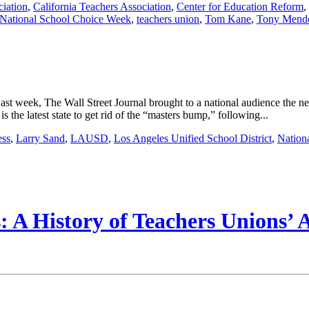
ciation
,
California Teachers Association
,
Center for Education Reform
,
National School Choice Week
,
teachers union
,
Tom Kane
,
Tony Mend
Last week, The Wall Street Journal brought to a national audience the
 the latest state to get rid of the “masters bump,” following...
ess
,
Larry Sand
,
LAUSD
,
Los Angeles Unified School District
,
Nation
 A History of Teachers Unions’