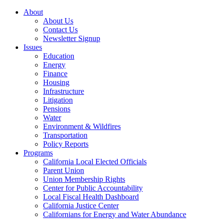
About
About Us
Contact Us
Newsletter Signup
Issues
Education
Energy
Finance
Housing
Infrastructure
Litigation
Pensions
Water
Environment & Wildfires
Transportation
Policy Reports
Programs
California Local Elected Officials
Parent Union
Union Membership Rights
Center for Public Accountability
Local Fiscal Health Dashboard
California Justice Center
Californians for Energy and Water Abundance