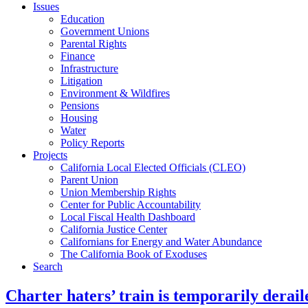
Issues
Education
Government Unions
Parental Rights
Finance
Infrastructure
Litigation
Environment & Wildfires
Pensions
Housing
Water
Policy Reports
Projects
California Local Elected Officials (CLEO)
Parent Union
Union Membership Rights
Center for Public Accountability
Local Fiscal Health Dashboard
California Justice Center
Californians for Energy and Water Abundance
The California Book of Exoduses
Search
Charter haters’ train is temporarily derai