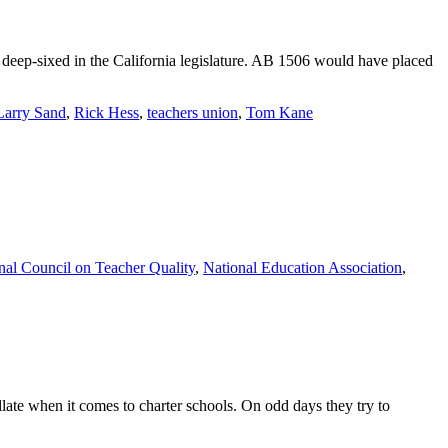
deep-sixed in the California legislature. AB 1506 would have placed
Larry Sand
,
Rick Hess
,
teachers union
,
Tom Kane
nal Council on Teacher Quality
,
National Education Association
,
llate when it comes to charter schools. On odd days they try to