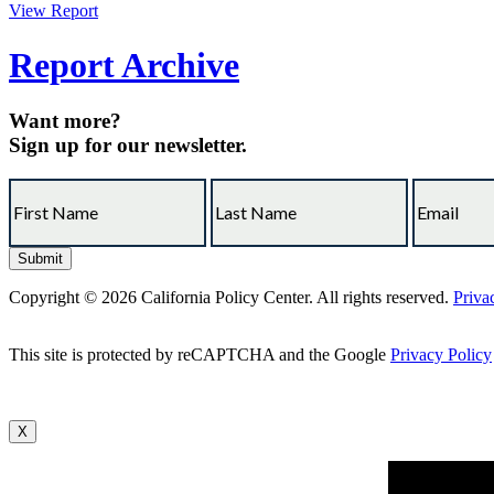
View Report
Report Archive
Want more?
Sign up for our newsletter.
Copyright © 2026 California Policy Center. All rights reserved.
Priva
This site is protected by reCAPTCHA and the Google
Privacy Policy
X