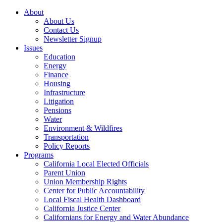
About
About Us
Contact Us
Newsletter Signup
Issues
Education
Energy
Finance
Housing
Infrastructure
Litigation
Pensions
Water
Environment & Wildfires
Transportation
Policy Reports
Programs
California Local Elected Officials
Parent Union
Union Membership Rights
Center for Public Accountability
Local Fiscal Health Dashboard
California Justice Center
Californians for Energy and Water Abundance