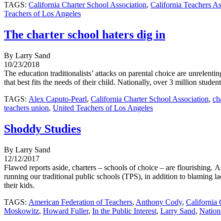
TAGS:
California Charter School Association
,
California Teachers As
Teachers of Los Angeles
The charter school haters dig in
By Larry Sand
10/23/2018
The education traditionalists’ attacks on parental choice are unrelenti
that best fits the needs of their child. Nationally, over 3 million stude
TAGS:
Alex Caputo-Pearl
,
California Charter School Association
,
ch
teachers union
,
United Teachers of Los Angeles
Shoddy Studies
By Larry Sand
12/12/2017
Flawed reports aside, charters – schools of choice – are flourishing. A
running our traditional public schools (TPS), in addition to blaming l
their kids.
TAGS:
American Federation of Teachers
,
Anthony Cody
,
California
Moskowitz
,
Howard Fuller
,
In the Public Interest
,
Larry Sand
,
Nation