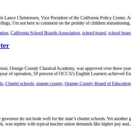
 Lance Christensen, Vice President of the California Policy Center. Ad
lings, I’m not here to comment on the probity of children transitioning.
ation
,
California School Boards Association
,
school board
,
school boar
ter
school, Orange County Classical Academy, was approved over three year
st year of operation, 50 percent of OCCA’s English Learners achieved En
ls
,
Charter schools
,
orange county
,
Orange County Board of Education
e governor do not bode well for the state’s charter schools. Yet another 
k, was replete with typical teacher union demands like higher pay and..