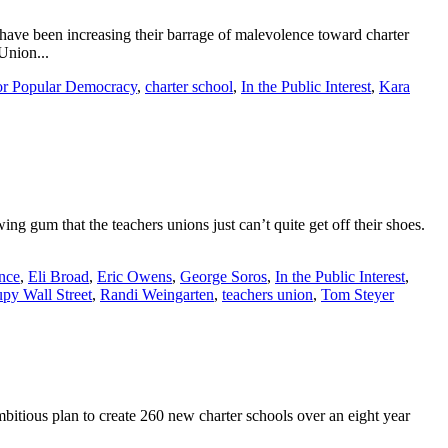
 have been increasing their barrage of malevolence toward charter
Union...
or Popular Democracy
,
charter school
,
In the Public Interest
,
Kara
g gum that the teachers unions just can’t quite get off their shoes.
nce
,
Eli Broad
,
Eric Owens
,
George Soros
,
In the Public Interest
,
py Wall Street
,
Randi Weingarten
,
teachers union
,
Tom Steyer
mbitious plan to create 260 new charter schools over an eight year