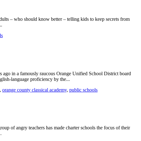
ults – who should know better – telling kids to keep secrets from
..
ds
s ago in a famously raucous Orange Unified School District board
glish-language proficiency by the...
,
orange county classical academy
,
public schools
group of angry teachers has made charter schools the focus of their
.