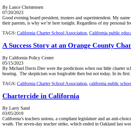
By Lance Christensen
07/20/2023
Good evening board president, trustees and superintendent. My name is
their parents, is why we’re here tonight. Regardless of my personal fee
TAGS:
California Charter School Association
,
California public educ
A Success Story at an Orange County Char
By California Policy Center
05/15/2023
By Michael Davis Dire were the predictions when our little charter 
hearing. The skepticism was forgivable then but not today. In its fir
TAGS:
California Charter School Association
,
california public schoo
Chartercide in California
By Larry Sand
03/05/2019
California’s teachers unions, a compliant legislature and an anti-choic
wrath. The seven-day teacher strike, which ended in Oakland last wee