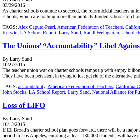
03/29/2016
As charter schools continue to succeed, the reformicidal teachers uni
schools, which are nothing more than publicly funded schools of choic
TAGS:
Alex Caputo-Pearl
,
American Federation of Teachers
,
Califor
Kerwin
,
LA School Report
,
Larry Sand
,
Randi Weingarten
,
school c
The Unions’ “Accountability” Libel Agains
By Larry Sand
10/27/2015
The teacher union war on charter schools ramps up with empty billionai
They have been persistent in trying to just get rid of the alternative pu
TAGS:
accountability
,
American Federation of Teachers
,
California C
John Stocks
,
LA School Report
,
Larry Sand
,
National Alliance for P
Loss of LIFO
By Larry Sand
10/13/2015
If Eli Broad’s charter school plan goes forward, there will be a majo
period in Los Angeles, enrolling at least 130,000 students, will have m