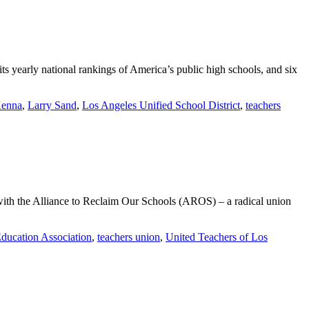
its yearly national rankings of America’s public high schools, and six
enna
,
Larry Sand
,
Los Angeles Unified School District
,
teachers
with the Alliance to Reclaim Our Schools (AROS) – a radical union
Education Association
,
teachers union
,
United Teachers of Los