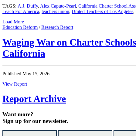
TAGS:
A.J. Duffy
,
Alex Caputo-Pearl
,
California Charter School Ass
Teach For America
,
teachers union
,
United Teachers of Los Angeles
,
Load More
Education Reform
/
Research Report
Waging War on Charter Schools:
California
Published May 15, 2026
View Report
Report Archive
Want more?
Sign up for our newsletter.