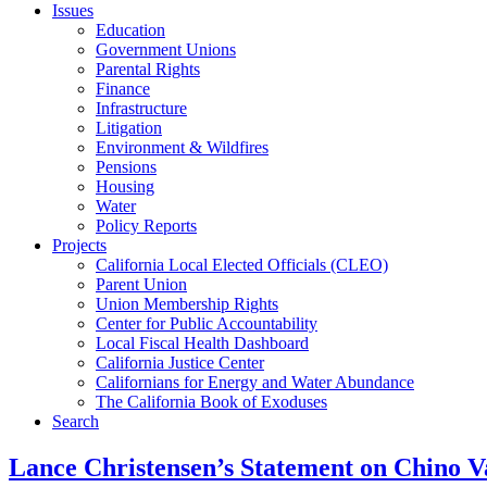
Issues
Education
Government Unions
Parental Rights
Finance
Infrastructure
Litigation
Environment & Wildfires
Pensions
Housing
Water
Policy Reports
Projects
California Local Elected Officials (CLEO)
Parent Union
Union Membership Rights
Center for Public Accountability
Local Fiscal Health Dashboard
California Justice Center
Californians for Energy and Water Abundance
The California Book of Exoduses
Search
Lance Christensen’s Statement on Chino Va