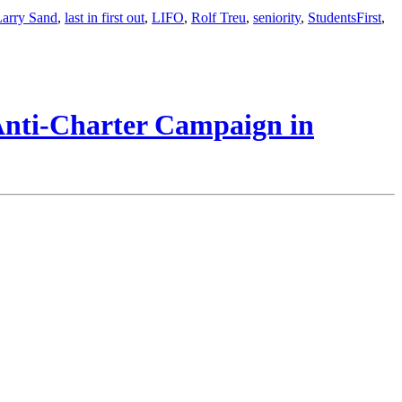
Larry Sand
,
last in first out
,
LIFO
,
Rolf Treu
,
seniority
,
StudentsFirst
,
 Anti-Charter Campaign in