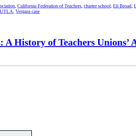
ociation
,
California Federation of Teachers
,
charter school
,
Eli Broad
,
UTLA
,
Vergara case
 A History of Teachers Unions’