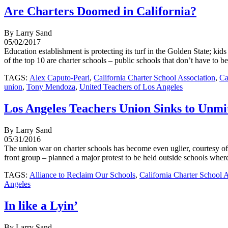
Are Charters Doomed in California?
By Larry Sand
05/02/2017
Education establishment is protecting its turf in the Golden State; kid
of the top 10 are charter schools – public schools that don’t have to be 
TAGS:
Alex Caputo-Pearl
,
California Charter School Association
,
Ca
union
,
Tony Mendoza
,
United Teachers of Los Angeles
Los Angeles Teachers Union Sinks to Unmi
By Larry Sand
05/31/2016
The union war on charter schools has become even uglier, courtesy 
front group – planned a major protest to be held outside schools where
TAGS:
Alliance to Reclaim Our Schools
,
California Charter School 
Angeles
In like a Lyin’
By Larry Sand