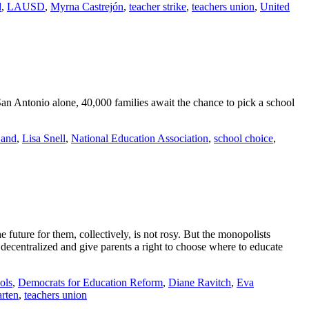
d
,
LAUSD
,
Myrna Castrejón
,
teacher strike
,
teachers union
,
United
n San Antonio alone, 40,000 families await the chance to pick a school
Sand
,
Lisa Snell
,
National Education Association
,
school choice
,
 future for them, collectively, is not rosy. But the monopolists
 decentralized and give parents a right to choose where to educate
ols
,
Democrats for Education Reform
,
Diane Ravitch
,
Eva
rten
,
teachers union