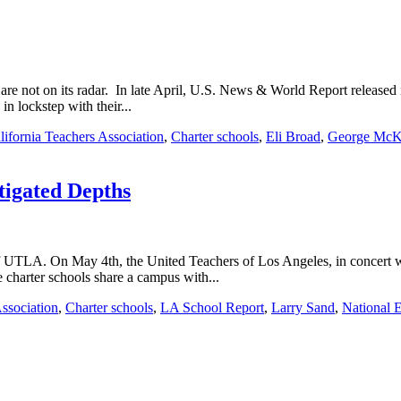
s are not on its radar. In late April, U.S. News & World Report released 
in lockstep with their...
lifornia Teachers Association
,
Charter schools
,
Eli Broad
,
George McK
tigated Depths
of UTLA. On May 4th, the United Teachers of Los Angeles, in concert 
 charter schools share a campus with...
Association
,
Charter schools
,
LA School Report
,
Larry Sand
,
National 