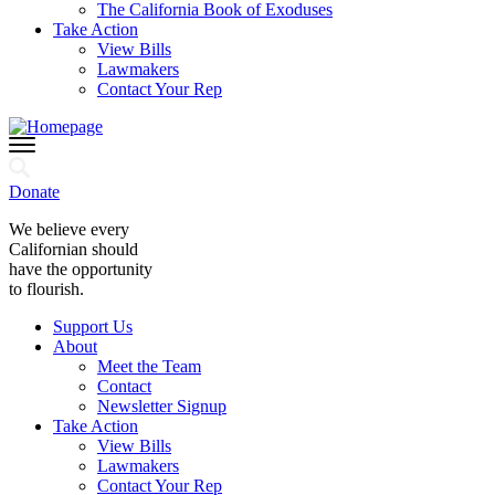
The California Book of Exoduses
Take Action
View Bills
Lawmakers
Contact Your Rep
Donate
We believe every
Californian should
have the opportunity
to flourish.
Support Us
About
Meet the Team
Contact
Newsletter Signup
Take Action
View Bills
Lawmakers
Contact Your Rep