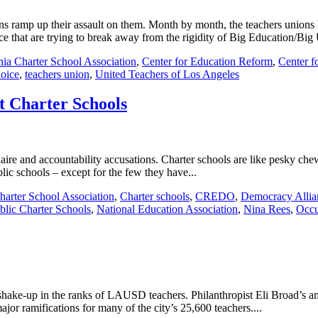
ons ramp up their assault on them. Month by month, the teachers unions
e that are trying to break away from the rigidity of Big Education/Big 
nia Charter School Association
,
Center for Education Reform
,
Center f
hoice
,
teachers union
,
United Teachers of Los Angeles
t Charter Schools
re and accountability accusations. Charter schools are like pesky chewin
blic schools – except for the few they have...
harter School Association
,
Charter schools
,
CREDO
,
Democracy Allia
ublic Charter Schools
,
National Education Association
,
Nina Rees
,
Occu
r shake-up in the ranks of LAUSD teachers. Philanthropist Eli Broad’s a
ajor ramifications for many of the city’s 25,600 teachers....