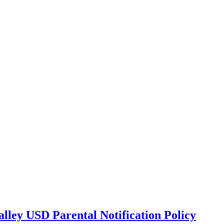
lley USD Parental Notification Policy