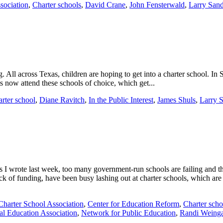
sociation
,
Charter schools
,
David Crane
,
John Fensterwald
,
Larry San
ng. All across Texas, children are hoping to get into a charter school. I
nts now attend these schools of choice, which get...
arter school
,
Diane Ravitch
,
In the Public Interest
,
James Shuls
,
Larry 
s I wrote last week, too many government-run schools are failing and the
ack of funding, have been busy lashing out at charter schools, which are
 Charter School Association
,
Center for Education Reform
,
Charter scho
al Education Association
,
Network for Public Education
,
Randi Weinga