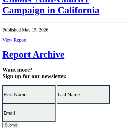
Campaign in California
Published May 15, 2026
View Report
Report Archive
Want more?
Sign up for our newsletter.