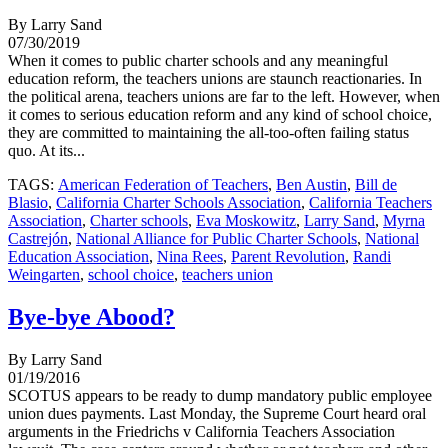
By Larry Sand
07/30/2019
When it comes to public charter schools and any meaningful
education reform, the teachers unions are staunch reactionaries. In
the political arena, teachers unions are far to the left. However, when
it comes to serious education reform and any kind of school choice,
they are committed to maintaining the all-too-often failing status
quo. At its...
TAGS:
American Federation of Teachers
,
Ben Austin
,
Bill de
Blasio
,
California Charter Schools Association
,
California Teachers
Association
,
Charter schools
,
Eva Moskowitz
,
Larry Sand
,
Myrna
Castrejón
,
National Alliance for Public Charter Schools
,
National
Education Association
,
Nina Rees
,
Parent Revolution
,
Randi
Weingarten
,
school choice
,
teachers union
Bye-bye Abood?
By Larry Sand
01/19/2016
SCOTUS appears to be ready to dump mandatory public employee
union dues payments. Last Monday, the Supreme Court heard oral
arguments in the Friedrichs v California Teachers Association