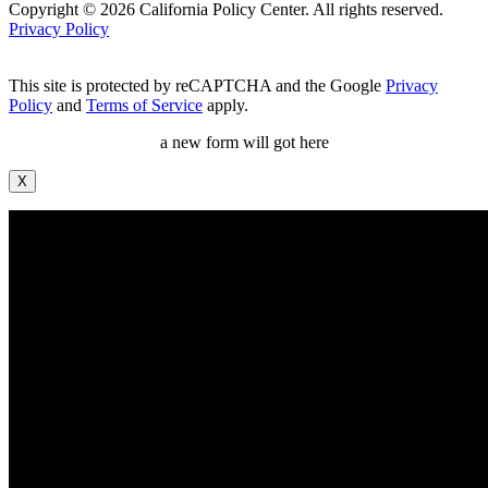
Copyright © 2026 California Policy Center. All rights reserved.
Privacy Policy
This site is protected by reCAPTCHA and the Google
Privacy
Policy
and
Terms of Service
apply.
a new form will got here
X