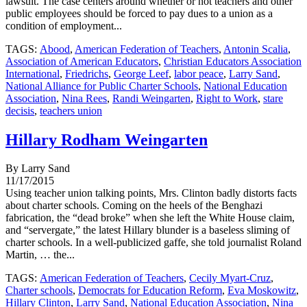
lawsuit. The case centers around whether or not teachers and other
public employees should be forced to pay dues to a union as a
condition of employment...
TAGS:
Abood
,
American Federation of Teachers
,
Antonin Scalia
,
Association of American Educators
,
Christian Educators Association
International
,
Friedrichs
,
George Leef
,
labor peace
,
Larry Sand
,
National Alliance for Public Charter Schools
,
National Education
Association
,
Nina Rees
,
Randi Weingarten
,
Right to Work
,
stare
decisis
,
teachers union
Hillary Rodham Weingarten
By Larry Sand
11/17/2015
Using teacher union talking points, Mrs. Clinton badly distorts facts
about charter schools. Coming on the heels of the Benghazi
fabrication, the “dead broke” when she left the White House claim,
and “servergate,” the latest Hillary blunder is a baseless sliming of
charter schools. In a well-publicized gaffe, she told journalist Roland
Martin, … the...
TAGS:
American Federation of Teachers
,
Cecily Myart-Cruz
,
Charter schools
,
Democrats for Education Reform
,
Eva Moskowitz
,
Hillary Clinton
,
Larry Sand
,
National Education Association
,
Nina