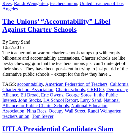
Rees
,
Randi Weingarten
,
teachers union
,
United Teachers of Los
Angeles
The Unions’ “Accountability” Libel
Against Charter Schools
By Larry Sand
10/27/2015
The teacher union war on charter schools ramps up with empty
billionaire and accountability accusations. Charter schools are like
pesky chewing gum that the teachers unions just can’t quite get off
their shoes. They have been persistent in trying to just get rid of the
alternative public schools – except for the few they have...
TAGS:
accountability
,
American Federation of Teachers
,
California
Charter School Association
,
Charter schools
,
CREDO
,
Democracy
Alliance
,
Eli Broad
,
Eric Owens
,
George Soros
,
In the Public
Interest
,
John Stocks
,
LA School Report
,
Larry Sand
,
National
Alliance for Public Charter Schools
,
National Education
Association
,
Nina Rees
,
Occupy Wall Street
,
Randi Weingarten
,
teachers union
,
Tom Steyer
UTLA Presidential Candidates Slam