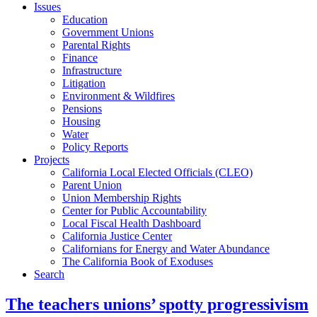
Issues
Education
Government Unions
Parental Rights
Finance
Infrastructure
Litigation
Environment & Wildfires
Pensions
Housing
Water
Policy Reports
Projects
California Local Elected Officials (CLEO)
Parent Union
Union Membership Rights
Center for Public Accountability
Local Fiscal Health Dashboard
California Justice Center
Californians for Energy and Water Abundance
The California Book of Exoduses
Search
The teachers unions’ spotty progressivism