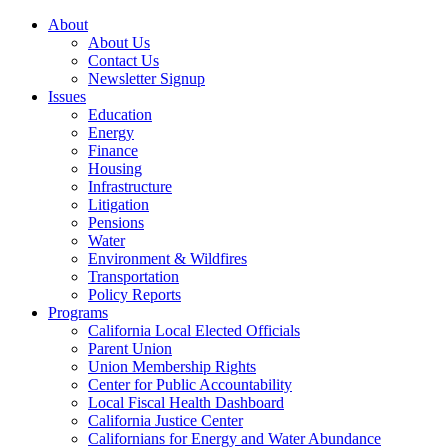
About
About Us
Contact Us
Newsletter Signup
Issues
Education
Energy
Finance
Housing
Infrastructure
Litigation
Pensions
Water
Environment & Wildfires
Transportation
Policy Reports
Programs
California Local Elected Officials
Parent Union
Union Membership Rights
Center for Public Accountability
Local Fiscal Health Dashboard
California Justice Center
Californians for Energy and Water Abundance