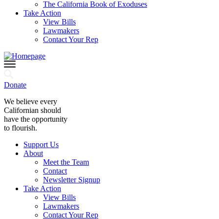
The California Book of Exoduses
Take Action
View Bills
Lawmakers
Contact Your Rep
Donate
We believe every
Californian should
have the opportunity
to flourish.
Support Us
About
Meet the Team
Contact
Newsletter Signup
Take Action
View Bills
Lawmakers
Contact Your Rep