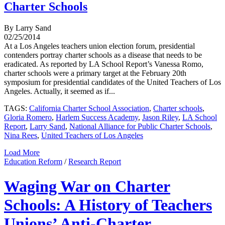
Charter Schools
By Larry Sand
02/25/2014
At a Los Angeles teachers union election forum, presidential
contenders portray charter schools as a disease that needs to be
eradicated. As reported by LA School Report’s Vanessa Romo,
charter schools were a primary target at the February 20th
symposium for presidential candidates of the United Teachers of Los
Angeles. Actually, it seemed as if...
TAGS:
California Charter School Association
,
Charter schools
,
Gloria Romero
,
Harlem Success Academy
,
Jason Riley
,
LA School
Report
,
Larry Sand
,
National Alliance for Public Charter Schools
,
Nina Rees
,
United Teachers of Los Angeles
Load More
Education Reform
/
Research Report
Waging War on Charter
Schools: A History of Teachers
Unions’ Anti-Charter