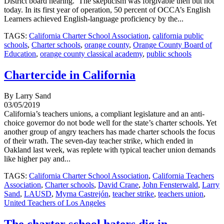
District board hearing. The skepticism was forgivable then but not
today. In its first year of operation, 50 percent of OCCA’s English
Learners achieved English-language proficiency by the...
TAGS:
California Charter School Association
,
california public
schools
,
Charter schools
,
orange county
,
Orange County Board of
Education
,
orange county classical academy
,
public schools
Chartercide in California
By Larry Sand
03/05/2019
California’s teachers unions, a compliant legislature and an anti-
choice governor do not bode well for the state’s charter schools. Yet
another group of angry teachers has made charter schools the focus
of their wrath. The seven-day teacher strike, which ended in
Oakland last week, was replete with typical teacher union demands
like higher pay and...
TAGS:
California Charter School Association
,
California Teachers
Association
,
Charter schools
,
David Crane
,
John Fensterwald
,
Larry
Sand
,
LAUSD
,
Myrna Castrejón
,
teacher strike
,
teachers union
,
United Teachers of Los Angeles