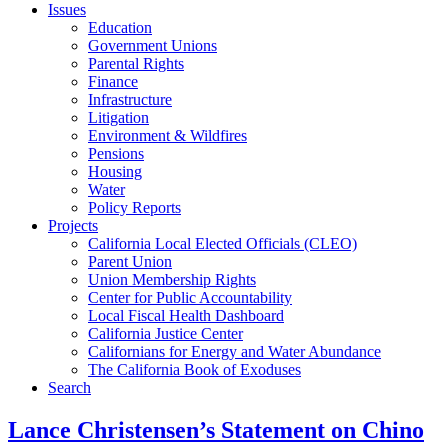
Issues
Education
Government Unions
Parental Rights
Finance
Infrastructure
Litigation
Environment & Wildfires
Pensions
Housing
Water
Policy Reports
Projects
California Local Elected Officials (CLEO)
Parent Union
Union Membership Rights
Center for Public Accountability
Local Fiscal Health Dashboard
California Justice Center
Californians for Energy and Water Abundance
The California Book of Exoduses
Search
Lance Christensen’s Statement on Chino