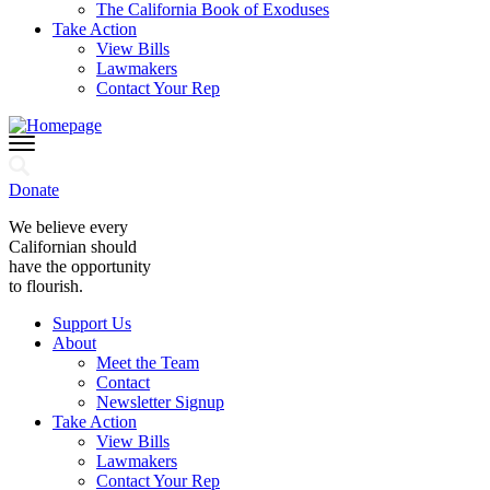
The California Book of Exoduses
Take Action
View Bills
Lawmakers
Contact Your Rep
Donate
We believe every
Californian should
have the opportunity
to flourish.
Support Us
About
Meet the Team
Contact
Newsletter Signup
Take Action
View Bills
Lawmakers
Contact Your Rep