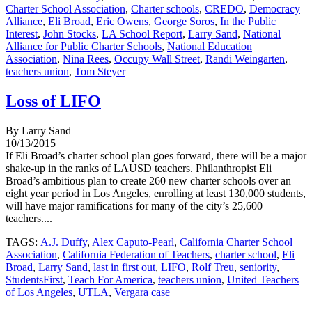
Charter School Association
,
Charter schools
,
CREDO
,
Democracy
Alliance
,
Eli Broad
,
Eric Owens
,
George Soros
,
In the Public
Interest
,
John Stocks
,
LA School Report
,
Larry Sand
,
National
Alliance for Public Charter Schools
,
National Education
Association
,
Nina Rees
,
Occupy Wall Street
,
Randi Weingarten
,
teachers union
,
Tom Steyer
Loss of LIFO
By Larry Sand
10/13/2015
If Eli Broad’s charter school plan goes forward, there will be a major
shake-up in the ranks of LAUSD teachers. Philanthropist Eli
Broad’s ambitious plan to create 260 new charter schools over an
eight year period in Los Angeles, enrolling at least 130,000 students,
will have major ramifications for many of the city’s 25,600
teachers....
TAGS:
A.J. Duffy
,
Alex Caputo-Pearl
,
California Charter School
Association
,
California Federation of Teachers
,
charter school
,
Eli
Broad
,
Larry Sand
,
last in first out
,
LIFO
,
Rolf Treu
,
seniority
,
StudentsFirst
,
Teach For America
,
teachers union
,
United Teachers
of Los Angeles
,
UTLA
,
Vergara case