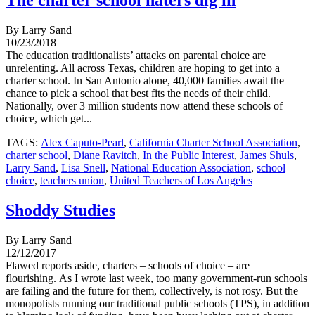
The charter school haters dig in
By Larry Sand
10/23/2018
The education traditionalists’ attacks on parental choice are
unrelenting. All across Texas, children are hoping to get into a
charter school. In San Antonio alone, 40,000 families await the
chance to pick a school that best fits the needs of their child.
Nationally, over 3 million students now attend these schools of
choice, which get...
TAGS:
Alex Caputo-Pearl
,
California Charter School Association
,
charter school
,
Diane Ravitch
,
In the Public Interest
,
James Shuls
,
Larry Sand
,
Lisa Snell
,
National Education Association
,
school
choice
,
teachers union
,
United Teachers of Los Angeles
Shoddy Studies
By Larry Sand
12/12/2017
Flawed reports aside, charters – schools of choice – are
flourishing. As I wrote last week, too many government-run schools
are failing and the future for them, collectively, is not rosy. But the
monopolists running our traditional public schools (TPS), in addition