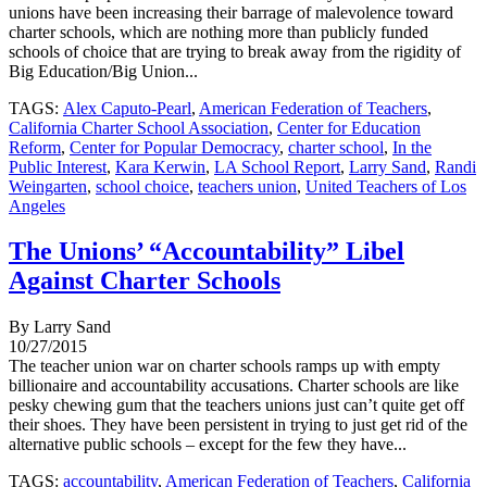
unions have been increasing their barrage of malevolence toward
charter schools, which are nothing more than publicly funded
schools of choice that are trying to break away from the rigidity of
Big Education/Big Union...
TAGS:
Alex Caputo-Pearl
,
American Federation of Teachers
,
California Charter School Association
,
Center for Education
Reform
,
Center for Popular Democracy
,
charter school
,
In the
Public Interest
,
Kara Kerwin
,
LA School Report
,
Larry Sand
,
Randi
Weingarten
,
school choice
,
teachers union
,
United Teachers of Los
Angeles
The Unions’ “Accountability” Libel
Against Charter Schools
By Larry Sand
10/27/2015
The teacher union war on charter schools ramps up with empty
billionaire and accountability accusations. Charter schools are like
pesky chewing gum that the teachers unions just can’t quite get off
their shoes. They have been persistent in trying to just get rid of the
alternative public schools – except for the few they have...
TAGS:
accountability
,
American Federation of Teachers
,
California