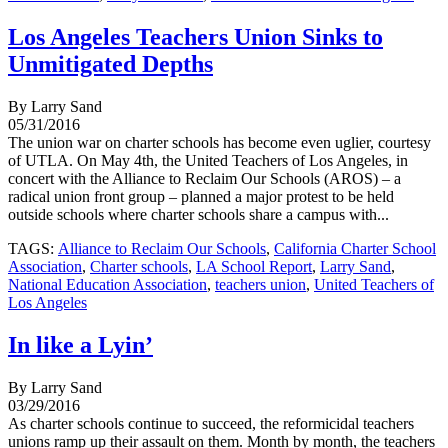
Los Angeles Teachers Union Sinks to
Unmitigated Depths
By Larry Sand
05/31/2016
The union war on charter schools has become even uglier, courtesy
of UTLA. On May 4th, the United Teachers of Los Angeles, in
concert with the Alliance to Reclaim Our Schools (AROS) – a
radical union front group – planned a major protest to be held
outside schools where charter schools share a campus with...
TAGS:
Alliance to Reclaim Our Schools
,
California Charter School
Association
,
Charter schools
,
LA School Report
,
Larry Sand
,
National Education Association
,
teachers union
,
United Teachers of
Los Angeles
In like a Lyin’
By Larry Sand
03/29/2016
As charter schools continue to succeed, the reformicidal teachers
unions ramp up their assault on them. Month by month, the teachers