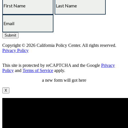
Copyright © 2026 California Policy Center. All rights reserved.
Privacy Policy
This site is protected by reCAPTCHA and the Google
Privacy
Policy
and
Terms of Service
apply.
a new form will got here
X