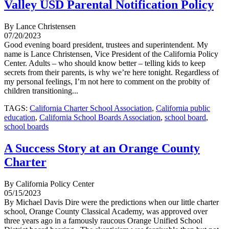
Valley USD Parental Notification Policy
By Lance Christensen
07/20/2023
Good evening board president, trustees and superintendent. My
name is Lance Christensen, Vice President of the California Policy
Center. Adults – who should know better – telling kids to keep
secrets from their parents, is why we’re here tonight. Regardless of
my personal feelings, I’m not here to comment on the probity of
children transitioning...
TAGS:
California Charter School Association
,
California public
education
,
California School Boards Association
,
school board
,
school boards
A Success Story at an Orange County
Charter
By California Policy Center
05/15/2023
By Michael Davis Dire were the predictions when our little charter
school, Orange County Classical Academy, was approved over
three years ago in a famously raucous Orange Unified School