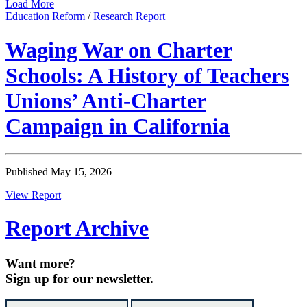
Load More
Education Reform
/
Research Report
Waging War on Charter
Schools: A History of Teachers
Unions’ Anti-Charter
Campaign in California
Published May 15, 2026
View Report
Report Archive
Want more?
Sign up for our newsletter.