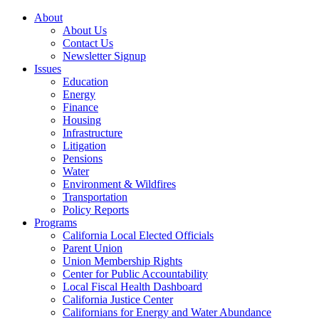
About
About Us
Contact Us
Newsletter Signup
Issues
Education
Energy
Finance
Housing
Infrastructure
Litigation
Pensions
Water
Environment & Wildfires
Transportation
Policy Reports
Programs
California Local Elected Officials
Parent Union
Union Membership Rights
Center for Public Accountability
Local Fiscal Health Dashboard
California Justice Center
Californians for Energy and Water Abundance