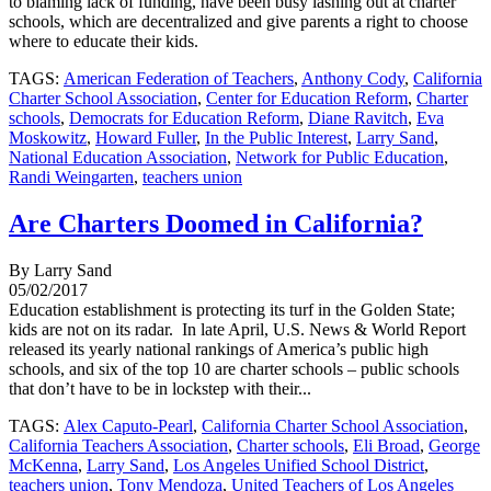
to blaming lack of funding, have been busy lashing out at charter
schools, which are decentralized and give parents a right to choose
where to educate their kids.
TAGS:
American Federation of Teachers
,
Anthony Cody
,
California
Charter School Association
,
Center for Education Reform
,
Charter
schools
,
Democrats for Education Reform
,
Diane Ravitch
,
Eva
Moskowitz
,
Howard Fuller
,
In the Public Interest
,
Larry Sand
,
National Education Association
,
Network for Public Education
,
Randi Weingarten
,
teachers union
Are Charters Doomed in California?
By Larry Sand
05/02/2017
Education establishment is protecting its turf in the Golden State;
kids are not on its radar. In late April, U.S. News & World Report
released its yearly national rankings of America’s public high
schools, and six of the top 10 are charter schools – public schools
that don’t have to be in lockstep with their...
TAGS:
Alex Caputo-Pearl
,
California Charter School Association
,
California Teachers Association
,
Charter schools
,
Eli Broad
,
George
McKenna
,
Larry Sand
,
Los Angeles Unified School District
,
teachers union
,
Tony Mendoza
,
United Teachers of Los Angeles