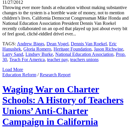
11/27/2012
Throwing ever more funds at education without making substantive
changes to the system is a horrible waste of money, not to mention
children’s lives. California Democrat Congressman Mike Honda and
National Education Association President Dennis Van Roekel
recently collaborated on an op-ed that played up just about every bit
of feel good, cliché-riddled drivel ever...
TAGS:
Andrew Biggs
,
Dean Vogel
,
Dennis Van Roekel
,
Eric
Hanushek
,
Gloria Romero
,
Heritage Foundation
,
Jason Richwine
,
Larry Sand
,
Lindsey Burke
,
National Education Association
,
Prop.
30
,
Teach For America
,
teacher pay
,
teachers unions
Load More
Education Reform
/
Research Report
Waging War on Charter
Schools: A History of Teachers
Unions’ Anti-Charter
Campaign in California