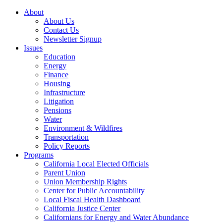
About
About Us
Contact Us
Newsletter Signup
Issues
Education
Energy
Finance
Housing
Infrastructure
Litigation
Pensions
Water
Environment & Wildfires
Transportation
Policy Reports
Programs
California Local Elected Officials
Parent Union
Union Membership Rights
Center for Public Accountability
Local Fiscal Health Dashboard
California Justice Center
Californians for Energy and Water Abundance