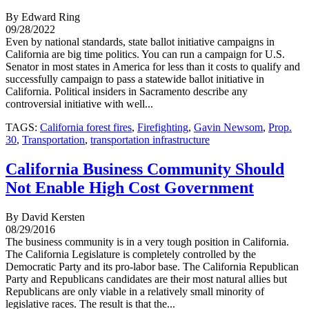
By Edward Ring
09/28/2022
Even by national standards, state ballot initiative campaigns in
California are big time politics. You can run a campaign for U.S.
Senator in most states in America for less than it costs to qualify and
successfully campaign to pass a statewide ballot initiative in
California. Political insiders in Sacramento describe any
controversial initiative with well...
TAGS:
California forest fires
,
Firefighting
,
Gavin Newsom
,
Prop.
30
,
Transportation
,
transportation infrastructure
California Business Community Should
Not Enable High Cost Government
By David Kersten
08/29/2016
The business community is in a very tough position in California.
The California Legislature is completely controlled by the
Democratic Party and its pro-labor base. The California Republican
Party and Republicans candidates are their most natural allies but
Republicans are only viable in a relatively small minority of
legislative races. The result is that the...