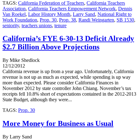
TAGS:
California Federation of Teachers
,
California Teachers
Association
,
California Teachers Empowerment Network
,
Dennis
Van Roekel
,
Labor History Month
,
Larry Sand
,
National Right to
Work Foundation
,
Prop. 30
,
Prop. 38
,
Randi Weingarten
,
SB 1530
,
seniority
,
teachers unions
,
tenure
California’s FYE 6-30-13 Deficit Already
$2.7 Billion Above Projections
By Mike Shedlock
12/12/2012
California revenue is up from a year ago. Unfortunately, California
revenue is not up as much as expected, while spending is up way
more than expected. Please consider California Finances in
November 2012 by state controller John Chiang. November’s tax
receipts fell 10.8% short of expectations contained in the 2012-2013
State Budget, although they were...
TAGS:
Prop. 30
More Money for Business as Usual
By Larry Sand