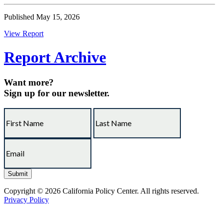
Published May 15, 2026
View Report
Report Archive
Want more?
Sign up for our newsletter.
Copyright © 2026 California Policy Center. All rights reserved.
Privacy Policy