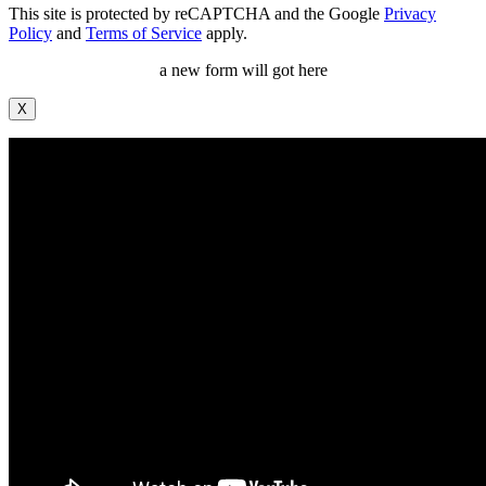
This site is protected by reCAPTCHA and the Google
Privacy
Policy
and
Terms of Service
apply.
a new form will got here
X