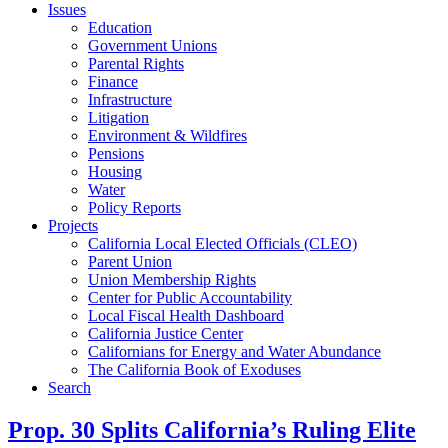
Issues
Education
Government Unions
Parental Rights
Finance
Infrastructure
Litigation
Environment & Wildfires
Pensions
Housing
Water
Policy Reports
Projects
California Local Elected Officials (CLEO)
Parent Union
Union Membership Rights
Center for Public Accountability
Local Fiscal Health Dashboard
California Justice Center
Californians for Energy and Water Abundance
The California Book of Exoduses
Search
Prop. 30 Splits California’s Ruling Elite