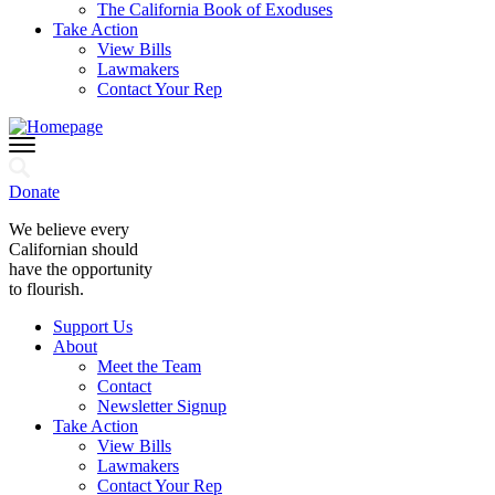
The California Book of Exoduses
Take Action
View Bills
Lawmakers
Contact Your Rep
Donate
We believe every
Californian should
have the opportunity
to flourish.
Support Us
About
Meet the Team
Contact
Newsletter Signup
Take Action
View Bills
Lawmakers
Contact Your Rep