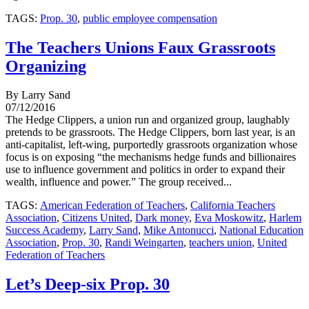
TAGS:
Prop. 30
,
public employee compensation
The Teachers Unions Faux Grassroots
Organizing
By Larry Sand
07/12/2016
The Hedge Clippers, a union run and organized group, laughably
pretends to be grassroots. The Hedge Clippers, born last year, is an
anti-capitalist, left-wing, purportedly grassroots organization whose
focus is on exposing “the mechanisms hedge funds and billionaires
use to influence government and politics in order to expand their
wealth, influence and power.” The group received...
TAGS:
American Federation of Teachers
,
California Teachers
Association
,
Citizens United
,
Dark money
,
Eva Moskowitz
,
Harlem
Success Academy
,
Larry Sand
,
Mike Antonucci
,
National Education
Association
,
Prop. 30
,
Randi Weingarten
,
teachers union
,
United
Federation of Teachers
Let’s Deep-six Prop. 30