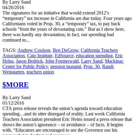
By Larry Sand
04/26/2016
The signatures for an initiative that would extend 2012’s
“temporary” tax increase in California are due today. Four years ago
Californians voted in Prop. 30, a “temporary” tax, to pay back
schools “from the years of devastating cuts.” But as I show here,
there was hardly any devastation; in fact, our spending had
continued to...
TAGS:
Andrew Coulson
,
Ben DeGrow
,
California Teachers
Association
,
Cato Institute
,
EdSource
,
education spending
,
Eric
Heins
,
Jason Bedrick
,
John Fensterwald
,
Larry Sand
,
Mackinac
Center for Public Policy
,
pension tsunami
,
Prop. 30
,
Randi
Weingarten
,
teachers union
$MORE
By Larry Sand
01/12/2016
CTA press release reveals the union’s agenda toward education
spending…and its utter disregard of reality. Last week California
Teachers Association president Eric Heins issued a press release that
shows the union’s ignorance – or avoidance – of facts. It begins
with, “Educators are encouraged to see the Governor use his