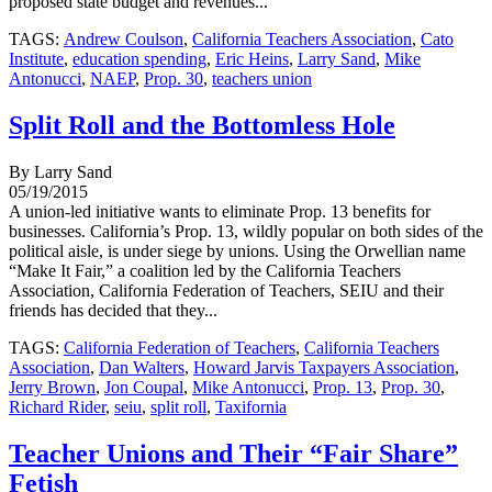
proposed state budget and revenues...
TAGS:
Andrew Coulson
,
California Teachers Association
,
Cato
Institute
,
education spending
,
Eric Heins
,
Larry Sand
,
Mike
Antonucci
,
NAEP
,
Prop. 30
,
teachers union
Split Roll and the Bottomless Hole
By Larry Sand
05/19/2015
A union-led initiative wants to eliminate Prop. 13 benefits for
businesses. California’s Prop. 13, wildly popular on both sides of the
political aisle, is under siege by unions. Using the Orwellian name
“Make It Fair,” a coalition led by the California Teachers
Association, California Federation of Teachers, SEIU and their
friends has decided that they...
TAGS:
California Federation of Teachers
,
California Teachers
Association
,
Dan Walters
,
Howard Jarvis Taxpayers Association
,
Jerry Brown
,
Jon Coupal
,
Mike Antonucci
,
Prop. 13
,
Prop. 30
,
Richard Rider
,
seiu
,
split roll
,
Taxifornia
Teacher Unions and Their “Fair Share”
Fetish