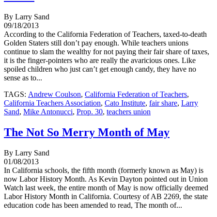
By Larry Sand
09/18/2013
According to the California Federation of Teachers, taxed-to-death
Golden Staters still don’t pay enough. While teachers unions
continue to slam the wealthy for not paying their fair share of taxes,
it is the finger-pointers who are really the avaricious ones. Like
spoiled children who just can’t get enough candy, they have no
sense as to...
TAGS:
Andrew Coulson
,
California Federation of Teachers
,
California Teachers Association
,
Cato Institute
,
fair share
,
Larry
Sand
,
Mike Antonucci
,
Prop. 30
,
teachers union
The Not So Merry Month of May
By Larry Sand
01/08/2013
In California schools, the fifth month (formerly known as May) is
now Labor History Month. As Kevin Dayton pointed out in Union
Watch last week, the entire month of May is now officially deemed
Labor History Month in California. Courtesy of AB 2269, the state
education code has been amended to read, The month of...